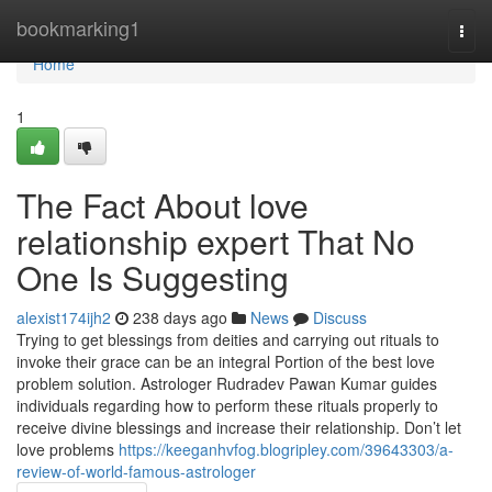
Home
bookmarking1
Togg
navi
Home
1
The Fact About love
relationship expert That No
One Is Suggesting
alexist174ijh2
238 days ago
News
Discuss
Trying to get blessings from deities and carrying out rituals to
invoke their grace can be an integral Portion of the best love
problem solution. Astrologer Rudradev Pawan Kumar guides
individuals regarding how to perform these rituals properly to
receive divine blessings and increase their relationship. Don’t let
love problems
https://keeganhvfog.blogripley.com/39643303/a-
review-of-world-famous-astrologer