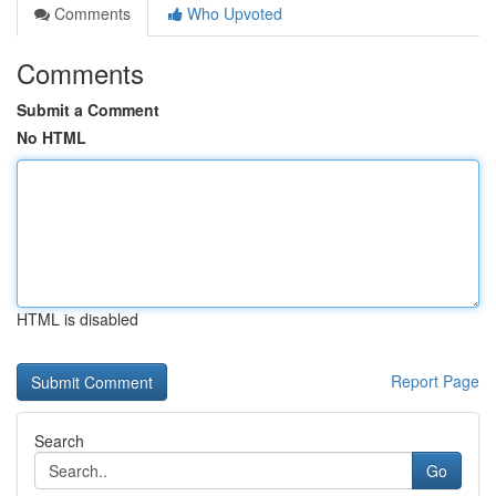
Comments
Who Upvoted
Comments
Submit a Comment
No HTML
HTML is disabled
Report Page
Search
Go