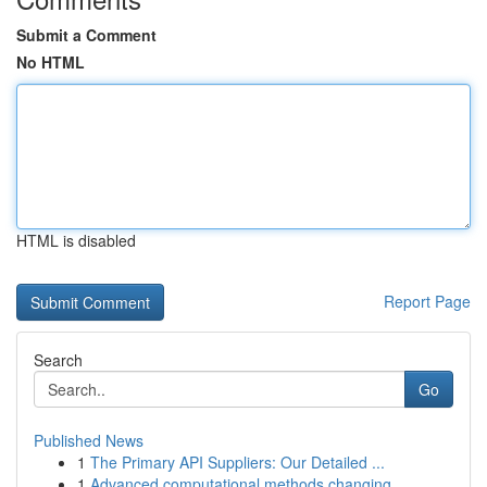
Submit a Comment
No HTML
HTML is disabled
Report Page
Search
Go
Published News
1
The Primary API Suppliers: Our Detailed ...
1
Advanced computational methods changing