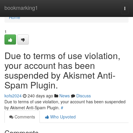
Home
bookmarking1
Togg
navi
Home
1
Due to terms of use violation,
your account has been
suspended by Akismet Anti-
Spam Plugin.
kofs2024
240 days ago
News
Discuss
Due to terms of use violation, your account has been suspended
by Akismet Anti-Spam Plugin.
#
Comments
Who Upvoted
Comments