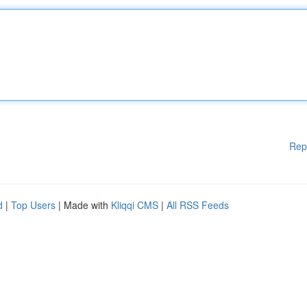
Rep
d
|
Top Users
| Made with
Kliqqi CMS
|
All RSS Feeds