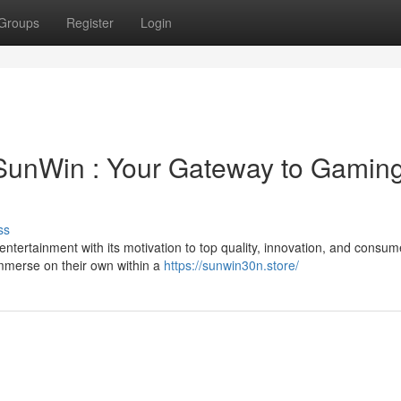
Groups
Register
Login
 SunWin : Your Gateway to Gamin
ss
ntertainment with its motivation to top quality, innovation, and consum
 immerse on their own within a
https://sunwin30n.store/