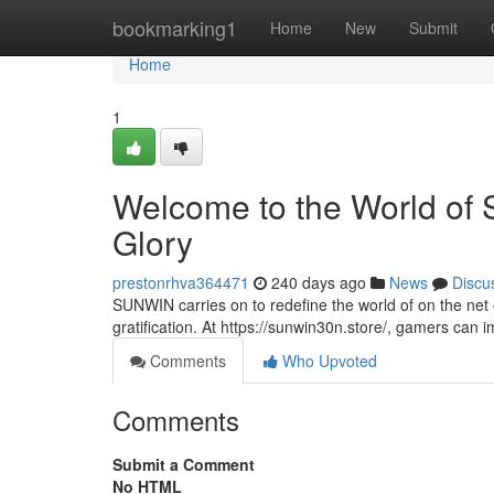
Home
bookmarking1
Home
New
Submit
Home
1
Welcome to the World of
Glory
prestonrhva364471
240 days ago
News
Discu
SUNWIN carries on to redefine the world of on the net e
gratification. At https://sunwin30n.store/, gamers can
Comments
Who Upvoted
Comments
Submit a Comment
No HTML