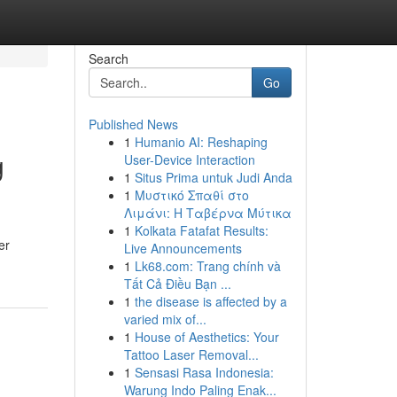
Search
Go
Published News
1
Humanio AI: Reshaping
g
User-Device Interaction
1
Situs Prima untuk Judi Anda
1
Μυστικό Σπαθί στο
Λιμάνι: Η Ταβέρνα Μύτικα
1
Kolkata Fatafat Results:
er
Live Announcements
1
Lk68.com: Trang chính và
Tất Cả Điều Bạn ...
1
the disease is affected by a
varied mix of...
1
House of Aesthetics: Your
Tattoo Laser Removal...
1
Sensasi Rasa Indonesia:
Warung Indo Paling Enak...