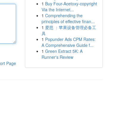
1
Buy Four-Acetoxy-copyright
Via the Internet...
1
Comprehending the
principles of effective finan...
1
爱思 ：苹果设备管理必备工
具
1
Popunder Ads CPM Rates:
A Comprehensive Guide f...
1
Green Extract 5K: A
Runner's Review
ort Page