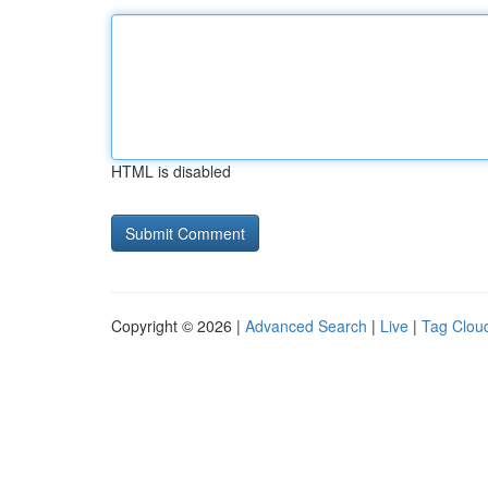
HTML is disabled
Copyright © 2026 |
Advanced Search
|
Live
|
Tag Clou