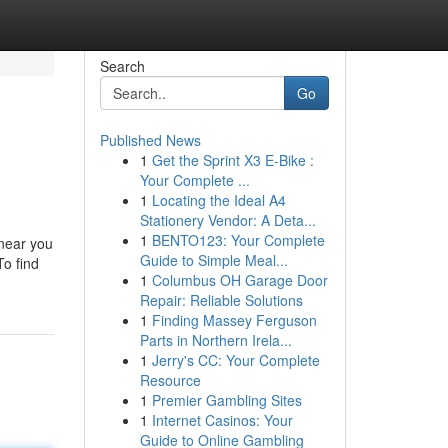
Search
Go
Published News
1
Get the Sprint X3 E-Bike :
Your Complete ...
1
Locating the Ideal A4
Stationery Vendor: A Deta...
1
BENTO123: Your Complete
 near you
Guide to Simple Meal...
To find
1
Columbus OH Garage Door
Repair: Reliable Solutions
1
Finding Massey Ferguson
Parts in Northern Irela...
1
Jerry's CC: Your Complete
Resource
1
Premier Gambling Sites
1
Internet Casinos: Your
Guide to Online Gambling