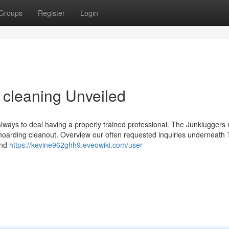
Groups
Register
Login
 cleaning Unveiled
 always to deal having a properly trained professional. The Junkluggers
 a hoarding cleanout. Overview our often requested inquiries underneath 
and
https://kevine962ghh9.eveowiki.com/user