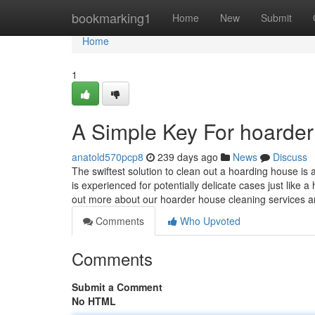
Home
bookmarking1
Home
New
Submit
Home
1
A Simple Key For hoarder
anatold570pcp8
239 days ago
News
Discuss
The swiftest solution to clean out a hoarding house is
is experienced for potentially delicate cases just like
out more about our hoarder house cleaning services 
Comments
Who Upvoted
Comments
Submit a Comment
No HTML