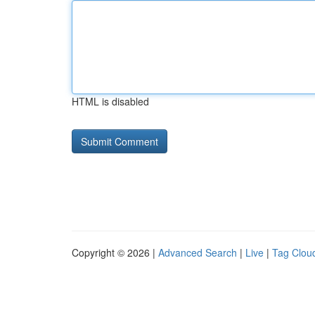
HTML is disabled
Copyright © 2026 |
Advanced Search
|
Live
|
Tag Clou