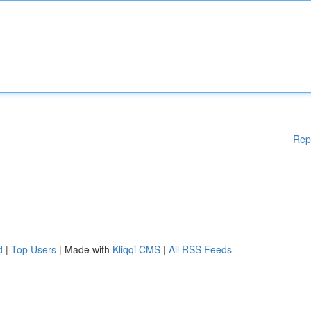
Rep
d
|
Top Users
| Made with
Kliqqi CMS
|
All RSS Feeds