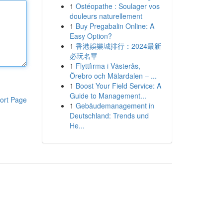
1
Ostéopathe : Soulager vos
douleurs naturellement
1
Buy Pregabalin Online: A
Easy Option?
1
香港娛樂城排行：2024最新
必玩名單
1
Flyttfirma i Västerås,
Örebro och Mälardalen – ...
1
Boost Your Field Service: A
Guide to Management...
ort Page
1
Gebäudemanagement in
Deutschland: Trends und
He...