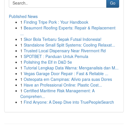
Go
Published News
1
Finding Tripe Pork : Your Handbook
1
Beaumont Roofing Experts: Repair & Replacement
...
1
Skor Bola Terbaru Sepak Futsal Indonesia!
1
Standalone Small Split Systems: Cooling Relaxat...
1
Trusted Local Dispensary Near Rivermont Rd
1
SPOTBET : Panduan Untuk Pemula
1
Polishing the Elf in D&D 5e
1
Tutorial Lengkap Data Warna: Menganalisis dan M...
1
Vegas Garage Door Repair : Fast & Reliable ...
1
Osteopata em Campinas: Alívio para suas Dores
1
Have an Professional Online: Plastic Cost...
1
Certified Maritime Risk Management: A
Comprehen...
1
Find Anyone: A Deep Dive into TruePeopleSearch