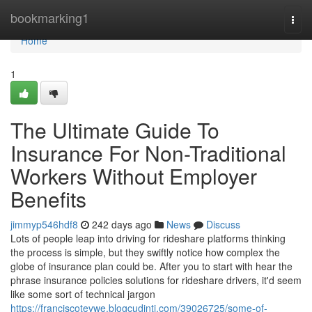
Home
bookmarking1
Togg
navi
Home
1
The Ultimate Guide To
Insurance For Non-Traditional
Workers Without Employer
Benefits
jimmyp546hdf8
242 days ago
News
Discuss
Lots of people leap into driving for rideshare platforms thinking
the process is simple, but they swiftly notice how complex the
globe of insurance plan could be. After you to start with hear the
phrase insurance policies solutions for rideshare drivers, it'd seem
like some sort of technical jargon
https://franciscotevwe.blogcudinti.com/39026725/some-of-