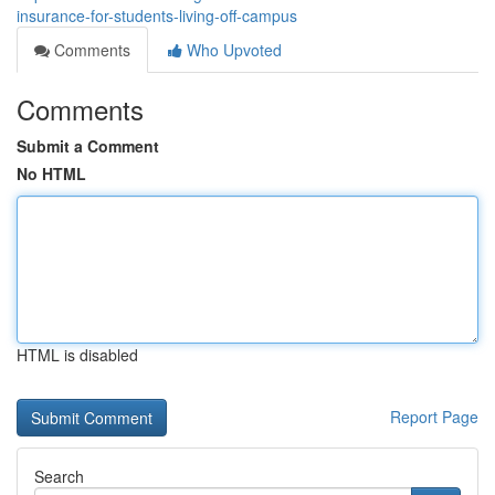
insurance-for-students-living-off-campus
Comments
Who Upvoted
Comments
Submit a Comment
No HTML
HTML is disabled
Report Page
Search