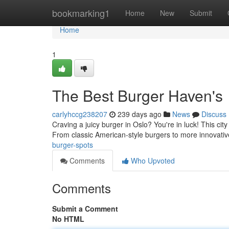
Home
bookmarking1
Home
New
Submit
Home
1
The Best Burger Haven's
carlyhccg238207
239 days ago
News
Discuss
Craving a juicy burger in Oslo? You're in luck! This city
From classic American-style burgers to more innovativ
burger-spots
Comments
Who Upvoted
Comments
Submit a Comment
No HTML