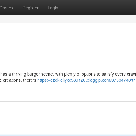
Groups
Register
Login
 has a thriving burger scene, with plenty of options to satisfy every crav
e creations, there's
https://ezekieliyxc969120.bloggip.com/37504740/th