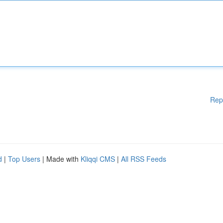
Rep
d
|
Top Users
| Made with
Kliqqi CMS
|
All RSS Feeds