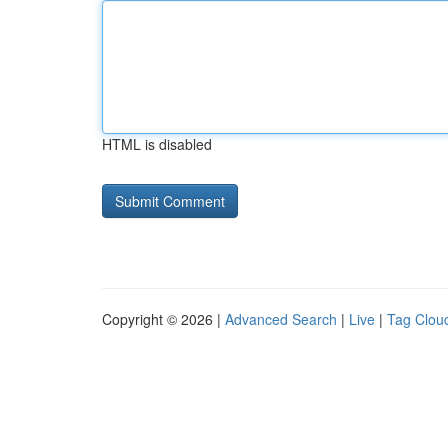
HTML is disabled
Copyright © 2026 |
Advanced Search
|
Live
|
Tag Clou