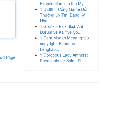
Examination into the My...
1
DE88 – Cổng Game Đổi
Thưởng Uy Tín, Đăng Ký
Nha...
1
Görükle Elektrikçi: Ani
Durum ve Kalifiye Çö...
1
Cara Mudah Menang123
copyright: Panduan
Lengkap...
1
Gorgeous Lady Amherst
ort Page
Pheasants for Sale : Fi...