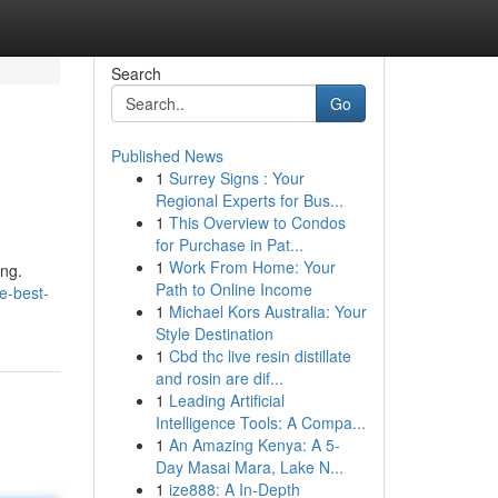
Search
Go
Published News
1
Surrey Signs : Your
Regional Experts for Bus...
1
This Overview to Condos
for Purchase in Pat...
1
Work From Home: Your
ing.
Path to Online Income
e-best-
1
Michael Kors Australia: Your
Style Destination
1
Cbd thc live resin distillate
and rosin are dif...
1
Leading Artificial
Intelligence Tools: A Compa...
1
An Amazing Kenya: A 5-
Day Masai Mara, Lake N...
1
ize888: A In-Depth