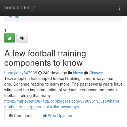
Home
bookmarking1
Togg
navi
Home
1
A few football training
components to know
honeyknky847935
240 days ago
News
Discuss
Tech adoption has shaped football training in more ways than
one. Continue reading to learn more. The past several years have
witnessed the implementation of various tech-based methods in
football training that many
https://marleypwit667102.bcbloggers.com/37809511/just-what-a-
football-training-plan-looks-like-nowadays
Comments
Who Upvoted