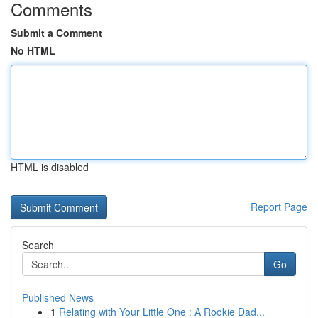
Comments
Submit a Comment
No HTML
HTML is disabled
Report Page
Search
Go
Published News
1
Relating with Your Little One : A Rookie Dad...