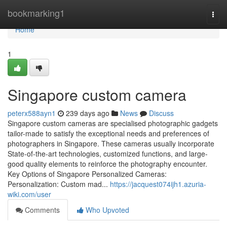
Home
bookmarking1
Togg
navi
Home
1
Singapore custom camera
peterx588ayn1
239 days ago
News
Discuss
Singapore custom cameras are specialised photographic gadgets
tailor-made to satisfy the exceptional needs and preferences of
photographers in Singapore. These cameras usually incorporate
State-of-the-art technologies, customized functions, and large-
good quality elements to reinforce the photography encounter.
Key Options of Singapore Personalized Cameras:
Personalization: Custom mad...
https://jacquest074ijh1.azuria-
wiki.com/user
Comments
Who Upvoted