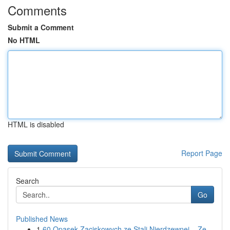
Comments
Submit a Comment
No HTML
HTML is disabled
Report Page
Search
Go
Published News
1
60 Opasek Zaciskowych ze Stali Nierdzewnej – Ze...