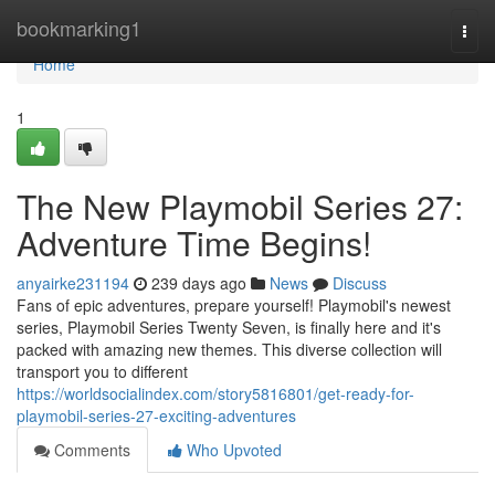
Home
bookmarking1
Togg
navi
Home
1
The New Playmobil Series 27:
Adventure Time Begins!
anyairke231194
239 days ago
News
Discuss
Fans of epic adventures, prepare yourself! Playmobil's newest
series, Playmobil Series Twenty Seven, is finally here and it's
packed with amazing new themes. This diverse collection will
transport you to different
https://worldsocialindex.com/story5816801/get-ready-for-
playmobil-series-27-exciting-adventures
Comments
Who Upvoted