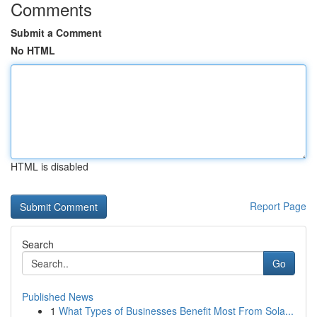
Comments
Submit a Comment
No HTML
HTML is disabled
Report Page
Search
Go
Published News
1
What Types of Businesses Benefit Most From Sola...