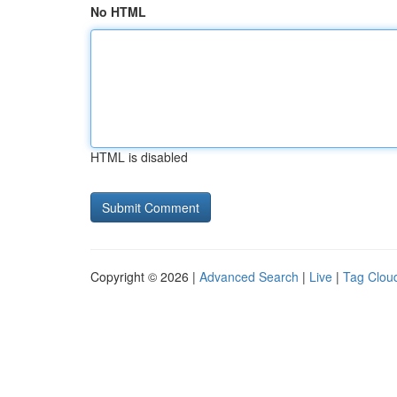
No HTML
HTML is disabled
Copyright © 2026 |
Advanced Search
|
Live
|
Tag Clou