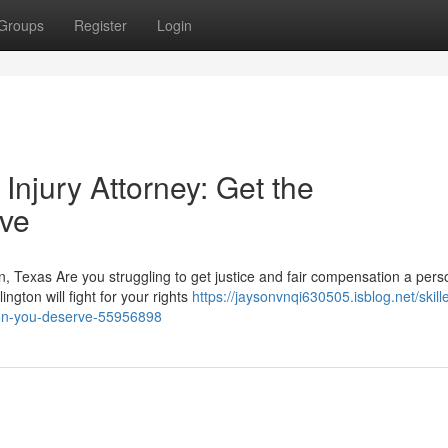
Groups
Register
Login
 Injury Attorney: Get the
ve
on, Texas Are you struggling to get justice and fair compensation a pers
ngton will fight for your rights
https://jaysonvnqi630505.isblog.net/skill
tion-you-deserve-55956898