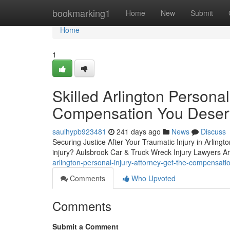
Home
bookmarking1
Home
New
Submit
Home
1
Skilled Arlington Personal
Compensation You Deser
saulhypb923481
241 days ago
News
Discuss
Securing Justice After Your Traumatic Injury in Arlingt
injury? Aulsbrook Car & Truck Wreck Injury Lawyers Arli
arlington-personal-injury-attorney-get-the-compensa
Comments
Who Upvoted
Comments
Submit a Comment