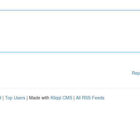
Rep
d
|
Top Users
| Made with
Kliqqi CMS
|
All RSS Feeds