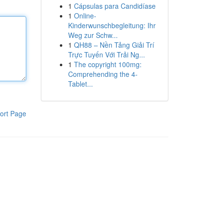
1
Cápsulas para Candidíase
1
Online-
Kinderwunschbegleitung: Ihr
Weg zur Schw...
1
QH88 – Nền Tảng Giải Trí
Trực Tuyến Với Trải Ng...
1
The copyright 100mg:
Comprehending the 4-
Tablet...
ort Page