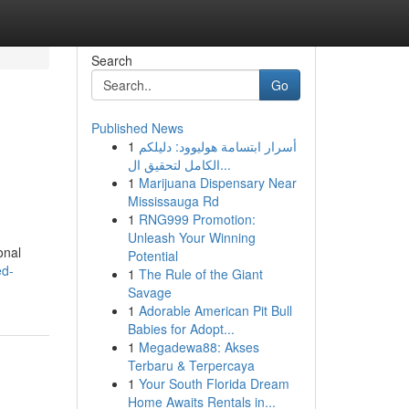
Search
Go
Published News
1
أسرار ابتسامة هوليوود: دليلكم
الكامل لتحقيق ال...
1
Marijuana Dispensary Near
Mississauga Rd
1
RNG999 Promotion:
Unleash Your Winning
onal
Potential
ed-
1
The Rule of the Giant
Savage
1
Adorable American Pit Bull
Babies for Adopt...
1
Megadewa88: Akses
Terbaru & Terpercaya
1
Your South Florida Dream
Home Awaits Rentals in...