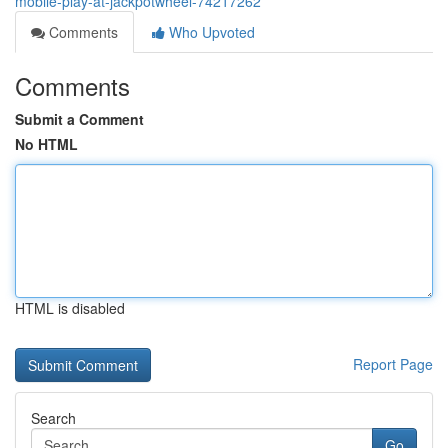
mobile-play-at-jackpotwheel-74217262
Comments
Who Upvoted
Comments
Submit a Comment
No HTML
HTML is disabled
Report Page
Search
Go