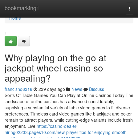
Home
bookmarking1
Togg
navi
Home
1
Why playing on the go at
jackpot wheel casino so
appealing?
francishq6316
239 days ago
News
Discuss
Sorts Of Table Games You Can Play at Online Casinos Today The
landscape of online casinos has advanced considerably,
supplying a substantial variety of table video games to fit diverse
preferences. Timeless card video games like blackjack and poker
remain to attract players, while cutting-edge variants include fresh
enjoyment. Live
https://casino-dealer-
hiring02233.pages10.com/new-player-tips-for-enjoying-smooth-