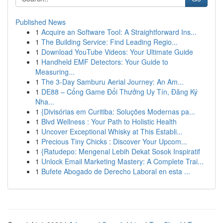
Published News
1
Acquire an Software Tool: A Straightforward Ins...
1
The Building Service: Find Leading Regio...
1
Download YouTube Videos: Your Ultimate Guide
1
Handheld EMF Detectors: Your Guide to
Measuring...
1
The 3-Day Samburu Aerial Journey: An Am...
1
DE88 – Cổng Game Đổi Thưởng Uy Tín, Đăng Ký
Nha...
1
{Divisórias em Curitiba: Soluções Modernas pa...
1
Blvd Wellness : Your Path to Holistic Health
1
Uncover Exceptional Whisky at This Establi...
1
Precious Tiny Chicks : Discover Your Upcom...
1
{Ratudepo: Mengenal Lebih Dekat Sosok Inspiratif
1
Unlock Email Marketing Mastery: A Complete Trai...
1
Bufete Abogado de Derecho Laboral en esta ...