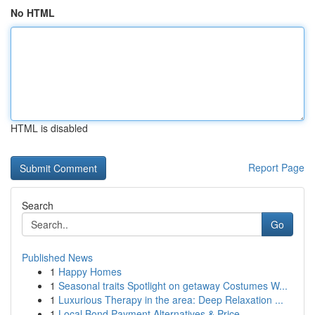
No HTML
HTML is disabled
Report Page
Search
Go
Published News
1
Happy Homes
1
Seasonal traits Spotlight on getaway Costumes W...
1
Luxurious Therapy in the area: Deep Relaxation ...
1
Local Bond Payment Alternatives & Price