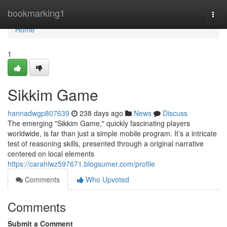
Home
bookmarking1
Togg
navi
Home
1
Sikkim Game
hannadwgp807639
238 days ago
News
Discuss
The emerging "Sikkim Game," quickly fascinating players
worldwide, is far than just a simple mobile program. It’s a intricate
test of reasoning skills, presented through a original narrative
centered on local elements
https://carahlwz597671.blogsumer.com/profile
Comments
Who Upvoted
Comments
Submit a Comment