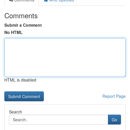
Comments
Submit a Comment
No HTML
HTML is disabled
Report Page
Search
Go