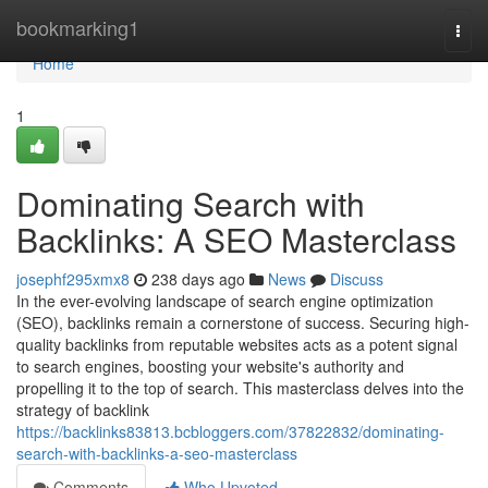
Home
bookmarking1
Togg
navi
Home
1
Dominating Search with
Backlinks: A SEO Masterclass
josephf295xmx8
238 days ago
News
Discuss
In the ever-evolving landscape of search engine optimization
(SEO), backlinks remain a cornerstone of success. Securing high-
quality backlinks from reputable websites acts as a potent signal
to search engines, boosting your website's authority and
propelling it to the top of search. This masterclass delves into the
strategy of backlink
https://backlinks83813.bcbloggers.com/37822832/dominating-
search-with-backlinks-a-seo-masterclass
Comments
Who Upvoted