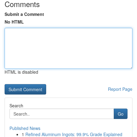
Comments
Submit a Comment
No HTML
HTML is disabled
Report Page
Search
Go
Published News
1
Refined Aluminum Ingots: 99.9% Grade Explained