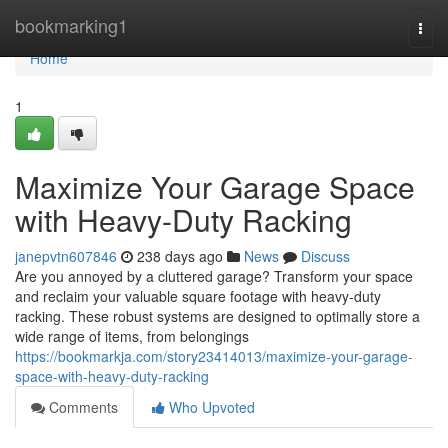
Home
bookmarking1
Togg
navi
Home
1
Maximize Your Garage Space
with Heavy-Duty Racking
janepvtn607846
238 days ago
News
Discuss
Are you annoyed by a cluttered garage? Transform your space
and reclaim your valuable square footage with heavy-duty
racking. These robust systems are designed to optimally store a
wide range of items, from belongings
https://bookmarkja.com/story23414013/maximize-your-garage-
space-with-heavy-duty-racking
Comments
Who Upvoted