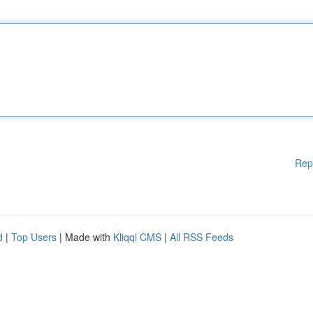
Rep
d
|
Top Users
| Made with
Kliqqi CMS
|
All RSS Feeds