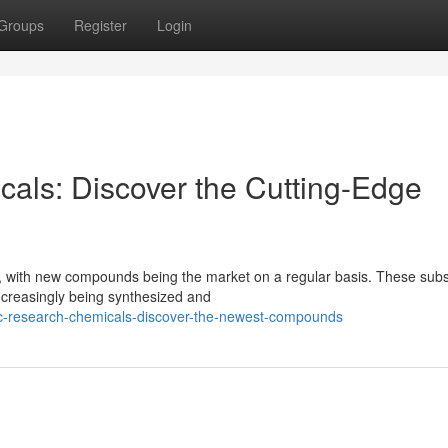
Groups
Register
Login
ls: Discover the Cutting-Edge
g, with new compounds being the market on a regular basis. These sub
ncreasingly being synthesized and
c-research-chemicals-discover-the-newest-compounds