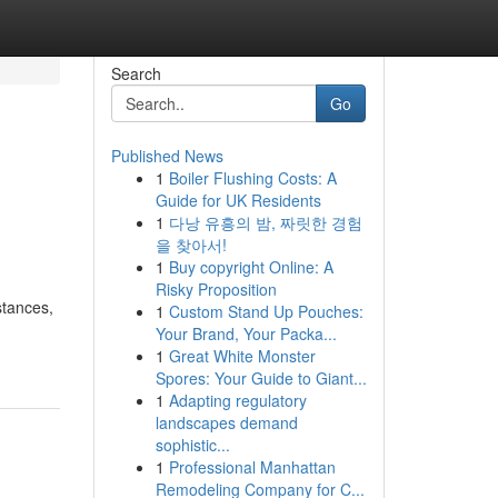
Search
Go
Published News
1
Boiler Flushing Costs: A
Guide for UK Residents
1
다낭 유흥의 밤, 짜릿한 경험
을 찾아서!
1
Buy copyright Online: A
Risky Proposition
stances,
1
Custom Stand Up Pouches:
Your Brand, Your Packa...
1
Great White Monster
Spores: Your Guide to Giant...
1
Adapting regulatory
landscapes demand
sophistic...
1
Professional Manhattan
Remodeling Company for C...