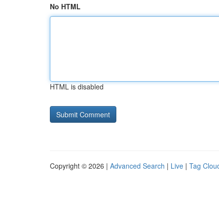
No HTML
HTML is disabled
Copyright © 2026 |
Advanced Search
|
Live
|
Tag Clou