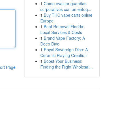
1
Cómo evaluar guardias
corporativos con un enfoq...
1
Buy THC vape carts online
Europe
1
Boat Removal Florida:
Local Services & Costs
1
Brand Vape Factory: A
Deep Dive
1
Royal Sovereign Dice: A
Ceramic Playing Creation
1
Boost Your Business:
Finding the Right Wholesal...
ort Page