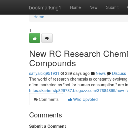
Home
bookmarking1
Home
New
Submit
Home
1
New RC Research Chemica
Compounds
safiyaiclq951931
239 days ago
News
Discuss
The world of research chemicals is constantly evolvin
often marketed as "not for human consumption," are i
https://karimrstp829787.blogozz.com/37684899/new-r
Comments
Who Upvoted
Comments
Submit a Comment