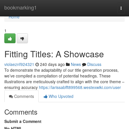
Home
bookmarking1
Togg
navi
Home
1
Fitting Titles: A Showcase
violaeznf924321
240 days ago
News
Discuss
To demonstrate the adaptability of our title generation process,
we’ve compiled a compilation of potential headings. These
illustrations are meticulously crafted to align with the core theme –
ensuring accuracy
https://larissabfft899568.westexwiki.com/user
Comments
Who Upvoted
Comments
Submit a Comment
No HTML