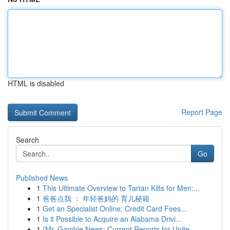
HTML is disabled
Report Page
Search
Go
Published News
1
This Ultimate Overview to Tartan Kilts for Men:...
1
爸爸点我 ： 年轻爸妈的 育儿秘籍
1
Get an Specialist Online: Credit Card Fees...
1
Is it Possible to Acquire an Alabama Drivi...
1
{Mr. Gamble News: Current Reports for Unite...