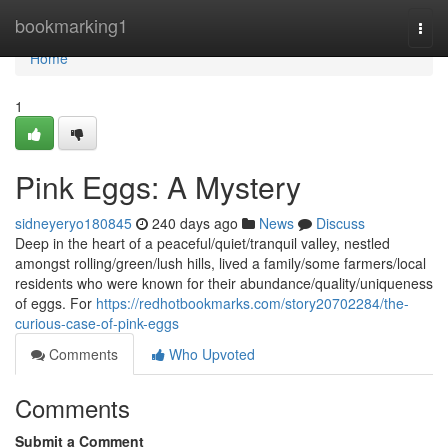
Home
bookmarking1
Togg
navi
Home
1
Pink Eggs: A Mystery
sidneyeryo180845
240 days ago
News
Discuss
Deep in the heart of a peaceful/quiet/tranquil valley, nestled
amongst rolling/green/lush hills, lived a family/some farmers/local
residents who were known for their abundance/quality/uniqueness
of eggs. For
https://redhotbookmarks.com/story20702284/the-
curious-case-of-pink-eggs
Comments
Who Upvoted
Comments
Submit a Comment