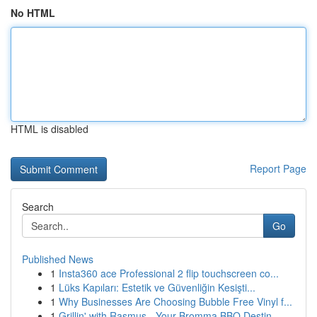
No HTML
HTML is disabled
Report Page
Search
Go
Published News
1
Insta360 ace Professional 2 flip touchscreen co...
1
Lüks Kapıları: Estetik ve Güvenliğin Kesişti...
1
Why Businesses Are Choosing Bubble Free Vinyl f...
1
Grillin' with Rasmus - Your Bromma BBQ Destin...