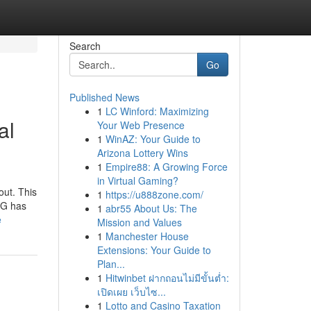
Search
Go
Published News
1
LC Winford: Maximizing
al
Your Web Presence
1
WinAZ: Your Guide to
Arizona Lottery Wins
1
Empire88: A Growing Force
in Virtual Gaming?
out. This
1
https://u888zone.com/
NG has
1
abr55 About Us: The
e
Mission and Values
1
Manchester House
Extensions: Your Guide to
Plan...
1
Hitwinbet ฝากถอนไม่มีขั้นต่ำ:
เปิดเผย เว็บไซ...
1
Lotto and Casino Taxation