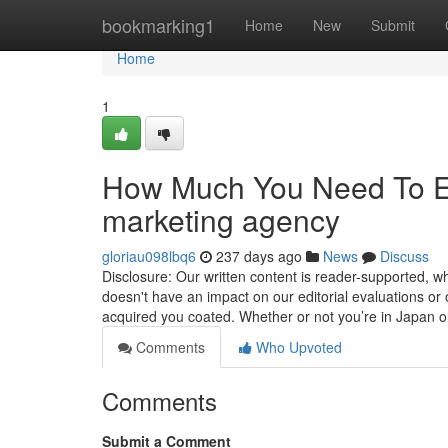
Home
bookmarking1
Home
New
Submit
Home
1
How Much You Need To Exp
marketing agency
gloriau098lbq6
237 days ago
News
Discuss
Disclosure: Our written content is reader-supported, 
doesn't have an impact on our editorial evaluations
acquired you coated. Whether or not you’re in Japan 
Comments
Who Upvoted
Comments
Submit a Comment