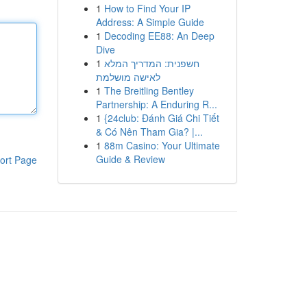
1
How to Find Your IP
Address: A Simple Guide
1
Decoding EE88: An Deep
Dive
1
חשפנית: המדריך המלא
לאישה מושלמת
1
The Breitling Bentley
Partnership: A Enduring R...
1
{24club: Đánh Giá Chi Tiết
& Có Nên Tham Gia? |...
1
88m Casino: Your Ultimate
Guide & Review
ort Page