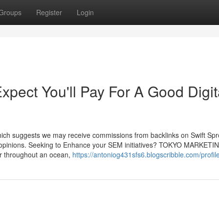
Groups
Register
Login
ect You'll Pay For A Good Digit
which suggests we may receive commissions from backlinks on Swift Spr
 or opinions. Seeking to Enhance your SEM initiatives? TOKYO MARKETI
or throughout an ocean,
https://antoniog431sfs6.blogscribble.com/profil