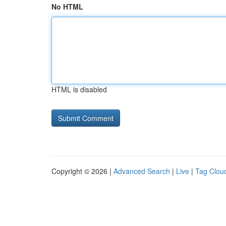
No HTML
HTML is disabled
Copyright © 2026 |
Advanced Search
|
Live
|
Tag Clou