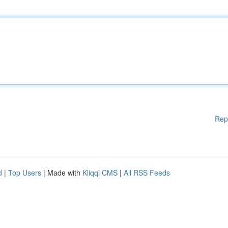
Rep
d
|
Top Users
| Made with
Kliqqi CMS
|
All RSS Feeds