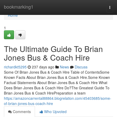
Home
bookmarking1
Togg
navi
Home
1
The Ultimate Guide To Brian
Jones Bus & Coach Hire
richardkt5295
237 days ago
News
Discuss
Some Of Brian Jones Bus & Coach Hire Table of ContentsSome
Known Facts About Brian Jones Bus & Coach Hire.Some Known
Factual Statements About Brian Jones Bus & Coach Hire What
Does Brian Jones Bus & Coach Hire Do?The Greatest Guide To
Brian Jones Bus & Coach HirePreparation a team
https://amazoncarrental88864.blogrelation.com/45403685/some-
of-brian-jones-bus-coach-hire
Comments
Who Upvoted