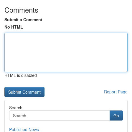
Comments
Submit a Comment
No HTML
HTML is disabled
Report Page
Search
Go
Published News