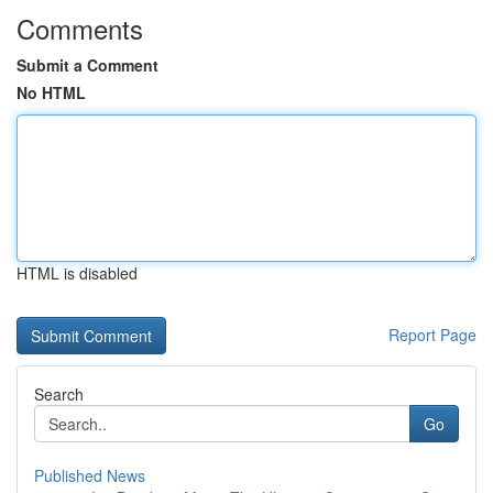
Comments
Submit a Comment
No HTML
HTML is disabled
Report Page
Search
Go
Published News