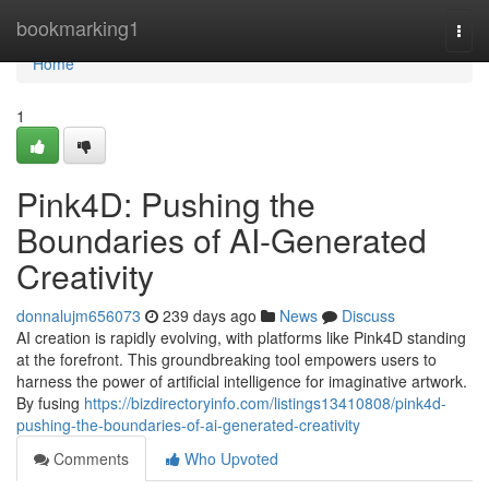
Home
bookmarking1
Togg
navi
Home
1
Pink4D: Pushing the
Boundaries of AI-Generated
Creativity
donnalujm656073
239 days ago
News
Discuss
AI creation is rapidly evolving, with platforms like Pink4D standing
at the forefront. This groundbreaking tool empowers users to
harness the power of artificial intelligence for imaginative artwork.
By fusing
https://bizdirectoryinfo.com/listings13410808/pink4d-
pushing-the-boundaries-of-ai-generated-creativity
Comments
Who Upvoted