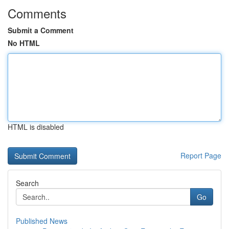
Comments
Submit a Comment
No HTML
HTML is disabled
Report Page
Search
Go
Published News