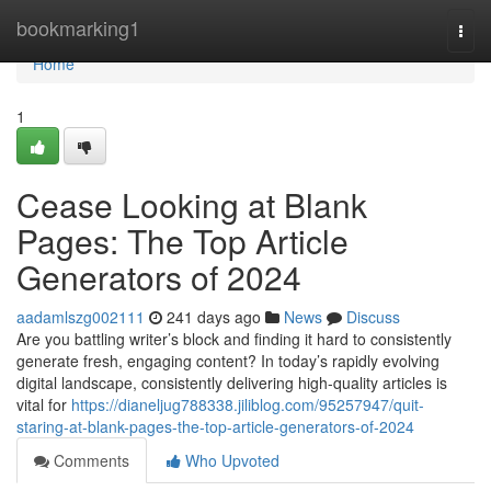
Home
bookmarking1
Togg
navi
Home
1
Cease Looking at Blank
Pages: The Top Article
Generators of 2024
aadamlszg002111
241 days ago
News
Discuss
Are you battling writer’s block and finding it hard to consistently
generate fresh, engaging content? In today’s rapidly evolving
digital landscape, consistently delivering high-quality articles is
vital for
https://dianeljug788338.jiliblog.com/95257947/quit-
staring-at-blank-pages-the-top-article-generators-of-2024
Comments
Who Upvoted