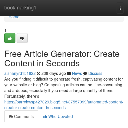
Home
bookmarking1
Togg
navi
Home
1
Free Article Generator: Create
Content in Seconds
aishanyrd151622
238 days ago
News
Discuss
Are you finding it difficult to generate fresh, captivating content for
your website or blog? Composing articles can be time-consuming
and arduous, especially if you need a large quantity of them.
Fortunately, there's
https://barryhwsp427629.blog5.net/87557999/automated-content-
creator-create-content-in-seconds
Comments
Who Upvoted