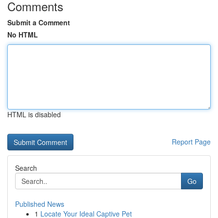
Comments
Submit a Comment
No HTML
HTML is disabled
Report Page
Search
Go
Published News
1
Locate Your Ideal Captive Pet