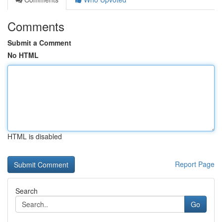
Comments
Submit a Comment
No HTML
HTML is disabled
Report Page
Search
Go