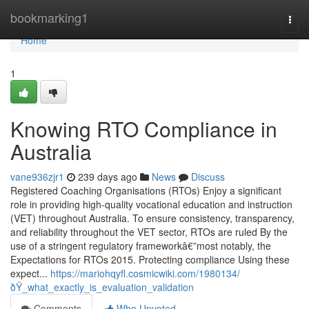
Home
bookmarking1
Togg
navi
Home
1
Knowing RTO Compliance in
Australia
vane936zjr1
239 days ago
News
Discuss
Registered Coaching Organisations (RTOs) Enjoy a significant
role in providing high-quality vocational education and instruction
(VET) throughout Australia. To ensure consistency, transparency,
and reliability throughout the VET sector, RTOs are ruled By the
use of a stringent regulatory frameworkâ€”most notably, the
Expectations for RTOs 2015. Protecting compliance Using these
expect...
https://mariohqyfl.cosmicwiki.com/1980134/
ðŸ_what_exactly_is_evaluation_validation
Comments
Who Upvoted