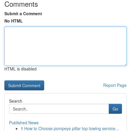
Comments
Submit a Comment
No HTML
HTML is disabled
Report Page
Search
Go
Published News
1
How to Choose pompeys pillar top towing service...