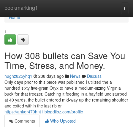
Home
bookmarking1
Togg
navi
Home
1
How 308 bullets can Save You
Time, Stress, and Money.
hughz825yhq1
238 days ago
News
Discuss
Only days prior to this piece was published I utilized the a
hundred sixty five-grain Oryx to have a medium-sizing Virginia
buck for that freezer. Catching it feeding in a hayfield undisturbed
at 40 yards, the bullet entered mid-way up the remaining shoulder
and exited within the last rib on
https://anker470hnt1.blogdiloz.com/profile
Comments
Who Upvoted