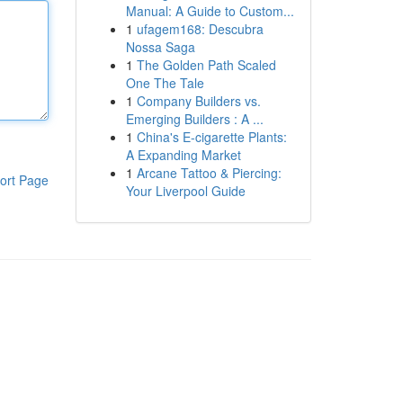
Manual: A Guide to Custom...
1
ufagem168: Descubra
Nossa Saga
1
The Golden Path Scaled
One The Tale
1
Company Builders vs.
Emerging Builders : A ...
1
China's E-cigarette Plants:
A Expanding Market
1
Arcane Tattoo & Piercing:
ort Page
Your Liverpool Guide