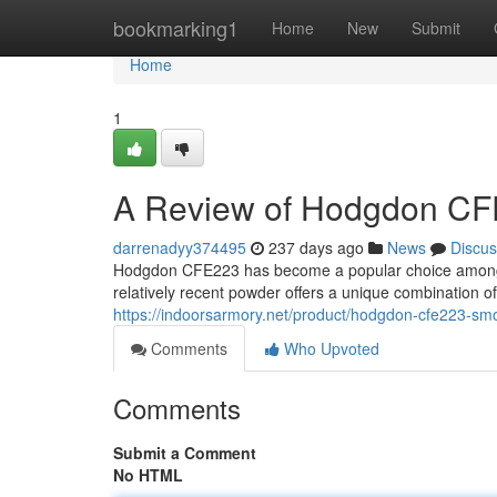
Home
bookmarking1
Home
New
Submit
Home
1
A Review of Hodgdon CFE
darrenadyy374495
237 days ago
News
Discus
Hodgdon CFE223 has become a popular choice among be
relatively recent powder offers a unique combination of 
https://indoorsarmory.net/product/hodgdon-cfe223-sm
Comments
Who Upvoted
Comments
Submit a Comment
No HTML