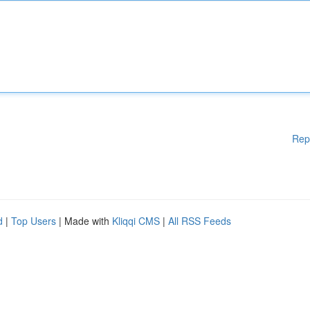
Rep
d
|
Top Users
| Made with
Kliqqi CMS
|
All RSS Feeds