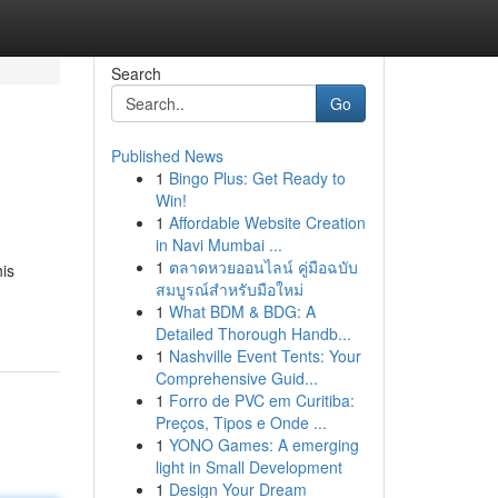
Search
Go
Published News
1
Bingo Plus: Get Ready to
Win!
1
Affordable Website Creation
in Navi Mumbai ...
1
ตลาดหวยออนไลน์ คู่มือฉบับ
is
สมบูรณ์สำหรับมือใหม่
1
What BDM & BDG: A
Detailed Thorough Handb...
1
Nashville Event Tents: Your
Comprehensive Guid...
1
Forro de PVC em Curitiba:
Preços, Tipos e Onde ...
1
YONO Games: A emerging
light in Small Development
1
Design Your Dream