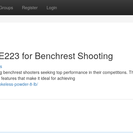
Groups
Register
Login
223 for Benchrest Shooting
s
nchrest shooters seeking top performance in their competitions. Th
features that make it ideal for achieving
okeless-powder-8-lb/