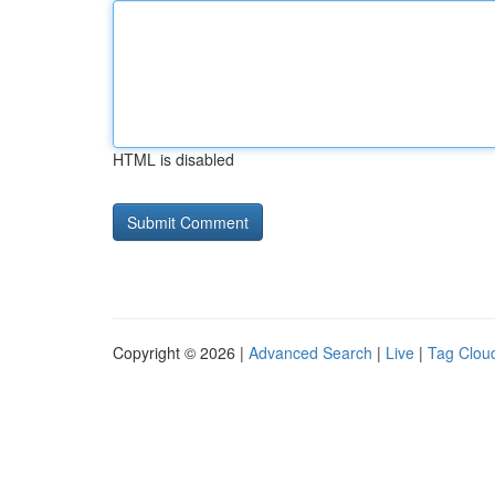
HTML is disabled
Copyright © 2026 |
Advanced Search
|
Live
|
Tag Clou