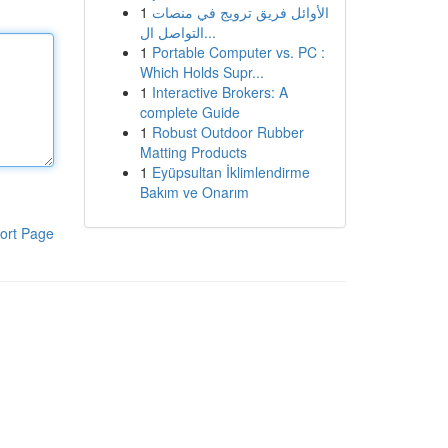
1
الأوائل فريق ترويج في منصات
التواصل ال...
1
Portable Computer vs. PC :
Which Holds Supr...
1
Interactive Brokers: A
complete Guide
1
Robust Outdoor Rubber
Matting Products
1
Eyüpsultan İklimlendirme
Bakım ve Onarım
ort Page