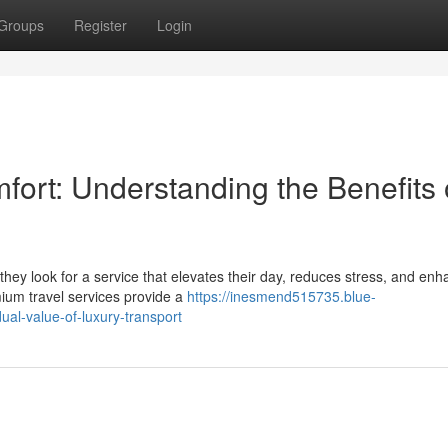
Groups
Register
Login
ort: Understanding the Benefits 
they look for a service that elevates their day, reduces stress, and en
ium travel services provide a
https://inesmend515735.blue-
al-value-of-luxury-transport