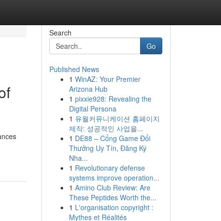
Search
Go
Published News
1
WinAZ: Your Premier
of
Arizona Hub
1
pixxie928: Revealing the
Digital Persona
1
유월커뮤니케이션 홈페이지
제작: 성공적인 사업을...
hances
1
DE88 – Cổng Game Đổi
Thưởng Uy Tín, Đăng Ký
Nha...
1
Revolutionary defense
systems improve operation...
1
Amino Club Review: Are
These Peptides Worth the...
1
L'organisation copyright :
Mythes et Réalités