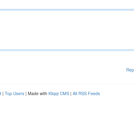
Rep
d
|
Top Users
| Made with
Kliqqi CMS
|
All RSS Feeds