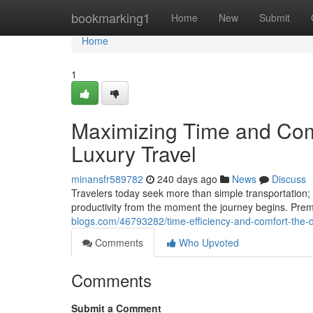
Home
bookmarking1
Home
New
Submit
Home
1
Maximizing Time and Comf
Luxury Travel
minansfr589782
240 days ago
News
Discuss
Travelers today seek more than simple transportation; 
productivity from the moment the journey begins. Prem
blogs.com/46793282/time-efficiency-and-comfort-the-du
Comments
Who Upvoted
Comments
Submit a Comment