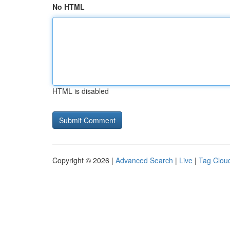
No HTML
HTML is disabled
Copyright © 2026 |
Advanced Search
|
Live
|
Tag Clou