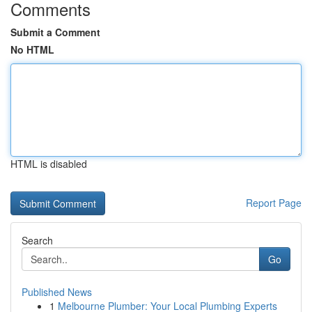
Comments
Submit a Comment
No HTML
HTML is disabled
Report Page
Search
Go
Published News
1
Melbourne Plumber: Your Local Plumbing Experts