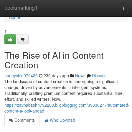
Home
bookmarking1
Togg
navi
Home
1
The Rise of AI in Content
Creation
harleychiq079430
239 days ago
News
Discuss
The landscape of content creation is undergoing a significant
change, driven by advancements in intelligent systems.
Traditionally, crafting premium content required substantial time,
effort, and skilled writers. Now,
https://zaynabzehn792208.bligblogging.com/39630277/automated-
content-a-look-ahead
Comments
Who Upvoted