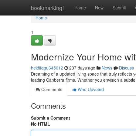
Home
bookmarking1
Home
New
Submit
Home
1
Modernize Your Home wit
heidifqgu645012
237 days ago
News
Discuss
Dreaming of a updated living space that truly reflects 
leading Canberra firms. Whether you envision a subtl
Comments
Who Upvoted
Comments
Submit a Comment
No HTML