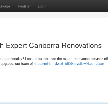
Groups
Register
Login
h Expert Canberra Renovations
your personality? Look no further than the expert renovation services of
e upgrade, our team of
https://miriamvkxs610529.mysticwiki.com/user