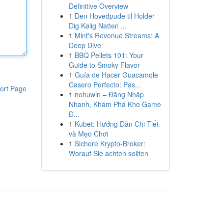
Definitive Overview
1
Den Hovedpude til Holder
Dig Kølig Natten ...
1
Mint's Revenue Streams: A
Deep Dive
1
BBQ Pellets 101: Your
Guide to Smoky Flavor
1
Guía de Hacer Guacamole
Casero Perfecto: Pas...
ort Page
1
nohuwin – Đăng Nhập
Nhanh, Khám Phá Kho Game
Đ...
1
Kubet: Hướng Dẫn Chi Tiết
và Mẹo Chơi
1
Sichere Krypto-Broker:
Worauf Sie achten sollten