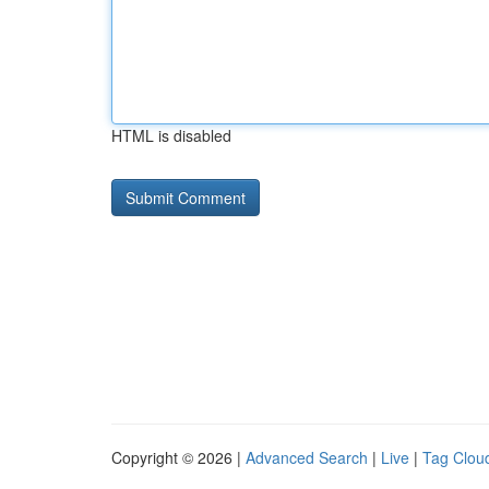
HTML is disabled
Copyright © 2026 |
Advanced Search
|
Live
|
Tag Clou