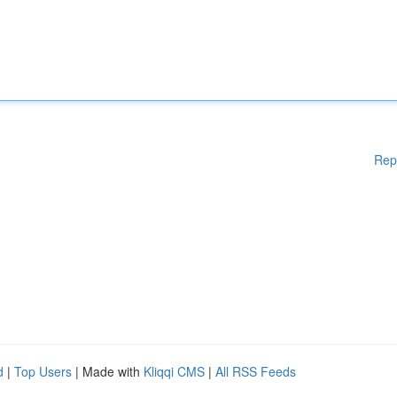
Rep
d
|
Top Users
| Made with
Kliqqi CMS
|
All RSS Feeds