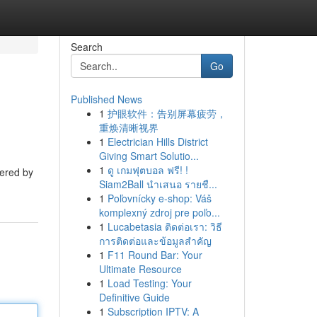
Search
Go
Published News
1
护眼软件：告别屏幕疲劳，
重焕清晰视界
1
Electrician Hills District
Giving Smart Solutio...
1
ดู เกมฟุตบอล ฟรี! !
fered by
Siam2Ball นำเสนอ รายชื...
1
Poľovnícky e-shop: Váš
komplexný zdroj pre poľo...
1
Lucabetasia ติดต่อเรา: วิธี
การติดต่อและข้อมูลสำคัญ
1
F11 Round Bar: Your
Ultimate Resource
1
Load Testing: Your
Definitive Guide
1
Subscription IPTV: A