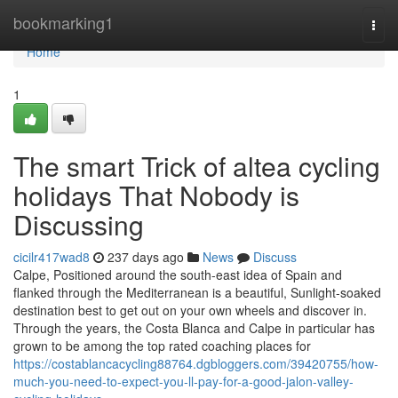
Home
bookmarking1
Togg
navi
Home
1
The smart Trick of altea cycling
holidays That Nobody is
Discussing
cicilr417wad8
237 days ago
News
Discuss
Calpe, Positioned around the south-east idea of Spain and
flanked through the Mediterranean is a beautiful, Sunlight-soaked
destination best to get out on your own wheels and discover in.
Through the years, the Costa Blanca and Calpe in particular has
grown to be among the top rated coaching places for
https://costablancacycling88764.dgbloggers.com/39420755/how-
much-you-need-to-expect-you-ll-pay-for-a-good-jalon-valley-