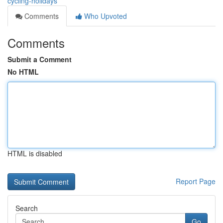
cycling-holidays
Comments
Who Upvoted
Comments
Submit a Comment
No HTML
HTML is disabled
Report Page
Search
Go