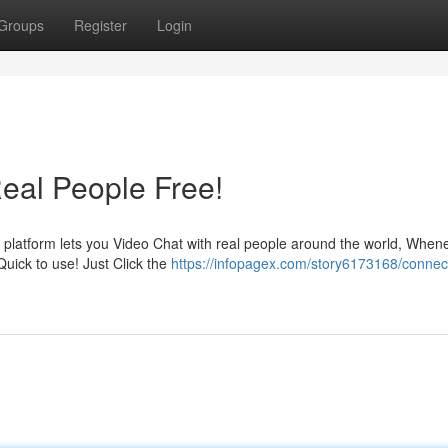
Groups
Register
Login
Real People Free!
 platform lets you Video Chat with real people around the world, When
Quick to use! Just Click the
https://infopagex.com/story6173168/connect