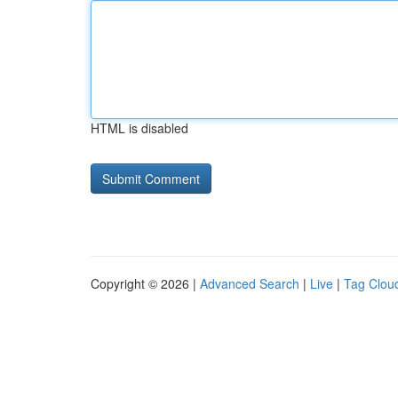
HTML is disabled
Copyright © 2026 |
Advanced Search
|
Live
|
Tag Clou