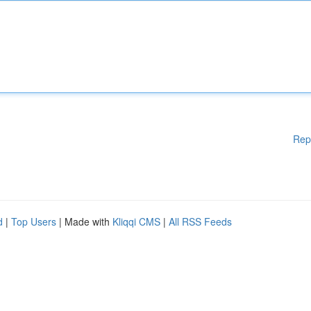
Rep
d
|
Top Users
| Made with
Kliqqi CMS
|
All RSS Feeds