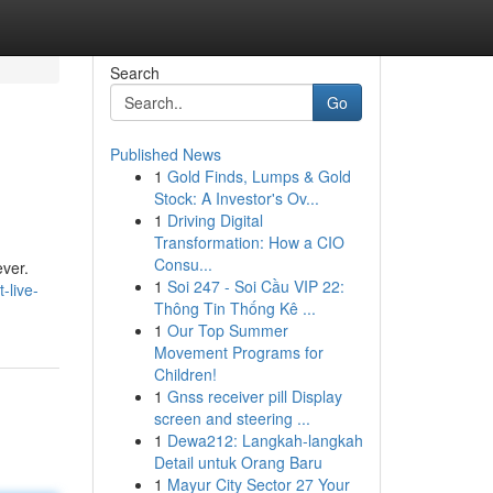
Search
Go
Published News
1
Gold Finds, Lumps & Gold
Stock: A Investor's Ov...
1
Driving Digital
Transformation: How a CIO
Consu...
ever.
1
Soi 247 - Soi Cầu VIP 22:
-live-
Thông Tin Thống Kê ...
1
Our Top Summer
Movement Programs for
Children!
1
Gnss receiver pill Display
screen and steering ...
1
Dewa212: Langkah-langkah
Detail untuk Orang Baru
1
Mayur City Sector 27 Your