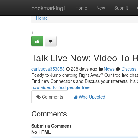
Home
bookmarking1
Home
New
Submit
Home
1
Talk Live Now: Video To 
carlyucya353658
238 days ago
News
Discuss
Ready to Jump chatting Right Away? Our free live chat
Find new Connections and Discuss your interests. It's 
now-video-to-real-people-free
Comments
Who Upvoted
Comments
Submit a Comment
No HTML