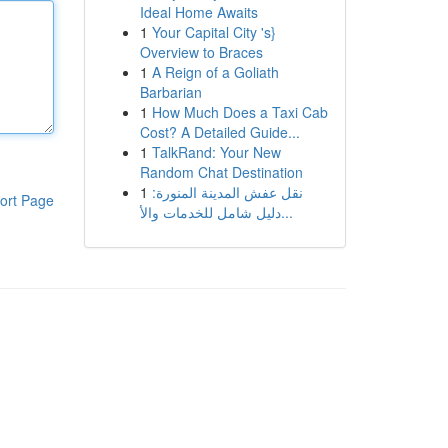
Ideal Home Awaits
1
Your Capital City 's}
Overview to Braces
1
A Reign of a Goliath
Barbarian
1
How Much Does a Taxi Cab
Cost? A Detailed Guide...
1
TalkRand: Your New
Random Chat Destination
1
نقل عفش المدينة المنورة:
ort Page
دليل شامل للخدمات والأ...