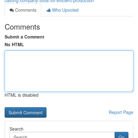
casting-company-tools-for-efficient-production
Comments
Who Upvoted
Comments
Submit a Comment
No HTML
HTML is disabled
Report Page
Search
Go