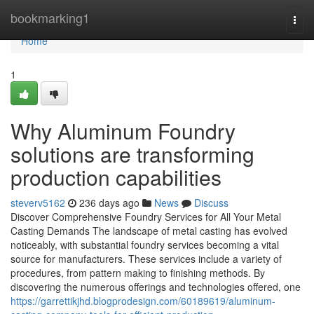
Home
bookmarking1
Togg
navi
Home
1
Why Aluminum Foundry
solutions are transforming
production capabilities
steverv5162
236 days ago
News
Discuss
Discover Comprehensive Foundry Services for All Your Metal
Casting Demands The landscape of metal casting has evolved
noticeably, with substantial foundry services becoming a vital
source for manufacturers. These services include a variety of
procedures, from pattern making to finishing methods. By
discovering the numerous offerings and technologies offered, one
https://garrettikjhd.blogprodesign.com/60189619/aluminum-