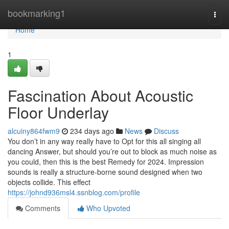
Home
bookmarking1
Togg
navi
Home
1
Fascination About Acoustic
Floor Underlay
alcuiny864fwm9
234 days ago
News
Discuss
You don’t in any way really have to Opt for this all singing all
dancing Answer, but should you’re out to block as much noise as
you could, then this is the best Remedy for 2024. Impression
sounds is really a structure-borne sound designed when two
objects collide. This effect
https://johnd936msl4.ssnblog.com/profile
Comments
Who Upvoted