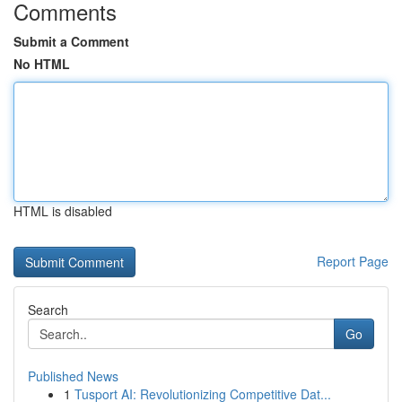
Comments
Submit a Comment
No HTML
HTML is disabled
Report Page
Search
Go
Published News
1
Tusport AI: Revolutionizing Competitive Dat...