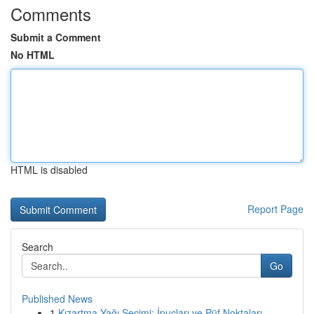
Comments
Submit a Comment
No HTML
HTML is disabled
Report Page
Search
Go
Published News
1
Kızartma Yağı Seçimi: İpuçları ve Püf Noktaları