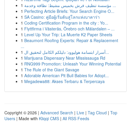
1
مؤسسة تنظيف فرش بخميس مشيط: نظافة وخدمة ...
1
Perfecting Article Briefs: Your Search Engine O...
1
SA Casino: คู่มือผู้เริ่มต้นสู่โลกแห่งบาคาร่า
1
Coding Certification Program in the city : Yo...
1
Flyttfirma i Västerås, Örebro och Mälardalen – ...
1
Level Up Your Trip: La Muerte K2 Paper Sheets
1
Beaumont Roofing Experts: Repair & Replacement
...
1
أسرار ابتسامة هوليوود: دليلكم الكامل لتحقيق ال...
1
Marijuana Dispensary Near Mississauga Rd
1
RNG999 Promotion: Unleash Your Winning Potential
1
The Rule of the Giant Savage
1
Adorable American Pit Bull Babies for Adopt...
1
Megadewa88: Akses Terbaru & Terpercaya
Copyright © 2026 |
Advanced Search
|
Live
|
Tag Cloud
|
Top
Users
| Made with
Kliqqi CMS
|
All RSS Feeds