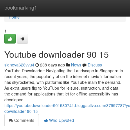
Home
bookmarking1
Home
1
Youtube downloader​ 90 15
sidneya628vvu4
238 days ago
News
Discuss
YouTube Downloader: Navigating the Landscape in Singapore In
recent years, the popularity of on the internet movie information
has skyrocketed, with platforms like YouTube main the demand.
As extra users flip to YouTube for leisure, instruction, and data,
the demand for applications that let for offline accessibility has
developed.
https://youtubedownloader901530741.bloggactivo.com/37997787/y
downloader-90-15
Comments
Who Upvoted