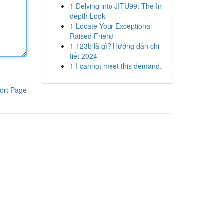
1
Delving into JITU99: The In-
depth Look
1
Locate Your Exceptional
Raised Friend
1
123b là gì? Hướng dẫn chi
tiết 2024
1
I cannot meet this demand.
ort Page