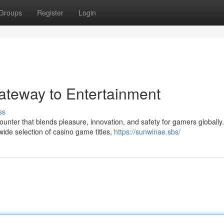
Groups
Register
Login
ateway to Entertainment
ss
nter that blends pleasure, innovation, and safety for gamers globally.
wide selection of casino game titles,
https://sunwinae.sbs/