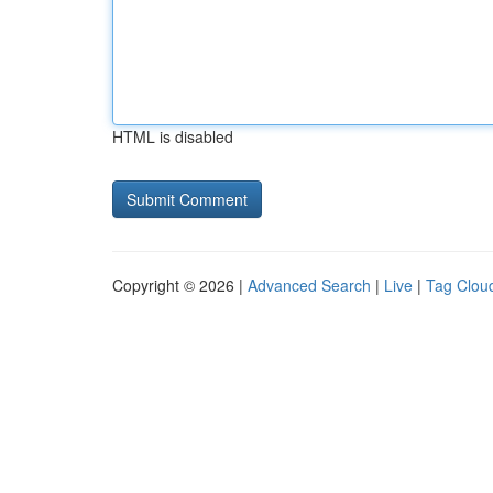
HTML is disabled
Copyright © 2026 |
Advanced Search
|
Live
|
Tag Clou