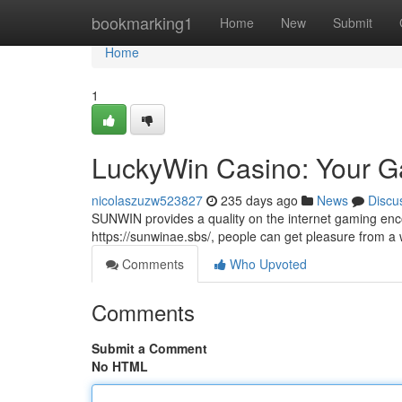
Home
bookmarking1
Home
New
Submit
Home
1
LuckyWin Casino: Your G
nicolaszuzw523827
235 days ago
News
Discu
SUNWIN provides a quality on the internet gaming encou
https://sunwinae.sbs/, people can get pleasure from a 
Comments
Who Upvoted
Comments
Submit a Comment
No HTML