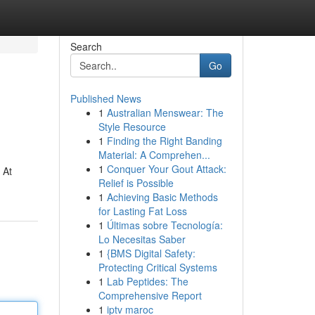
Search
Go
Published News
1
Australian Menswear: The
Style Resource
1
Finding the Right Banding
Material: A Comprehen...
1
Conquer Your Gout Attack:
 At
Relief is Possible
1
Achieving Basic Methods
for Lasting Fat Loss
1
Últimas sobre Tecnología:
Lo Necesitas Saber
1
{BMS Digital Safety:
Protecting Critical Systems
1
Lab Peptides: The
Comprehensive Report
1
iptv maroc