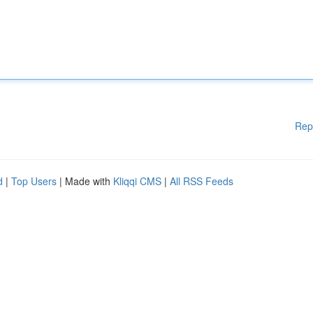
Rep
d
|
Top Users
| Made with
Kliqqi CMS
|
All RSS Feeds