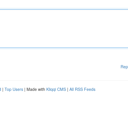
Rep
d
|
Top Users
| Made with
Kliqqi CMS
|
All RSS Feeds