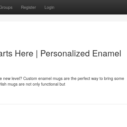
Groups
Register
Login
arts Here | Personalized Enamel
ole new level? Custom enamel mugs are the perfect way to bring some
ylish mugs are not only functional but