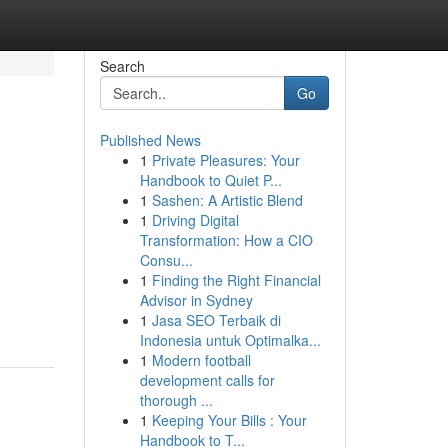
Search
Go
Published News
1
Private Pleasures: Your
Handbook to Quiet P...
1
Sashen: A Artistic Blend
1
Driving Digital
Transformation: How a CIO
Consu...
1
Finding the Right Financial
Advisor in Sydney
1
Jasa SEO Terbaik di
Indonesia untuk Optimalka...
1
Modern football
development calls for
thorough ...
1
Keeping Your Bills : Your
Handbook to T...