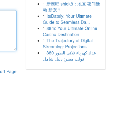
1
新爽吧 shiok8：地区 夜间活
动 新宠？
1
ItsDately: Your Ultimate
Guide to Seamless Da...
1
88m: Your Ultimate Online
Casino Destination
1
The Trajectory of Digital
Streaming: Projections
1
عداد كهرباء ثلاثي الطور 380
فولت مصر: دليل شامل
ort Page