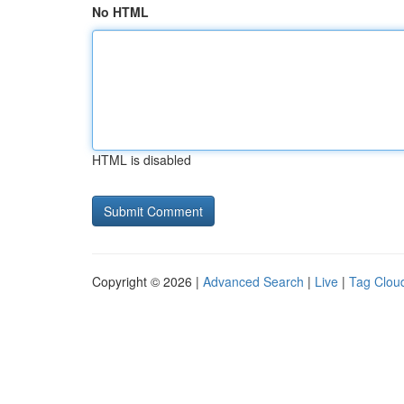
No HTML
HTML is disabled
Copyright © 2026 |
Advanced Search
|
Live
|
Tag Clou