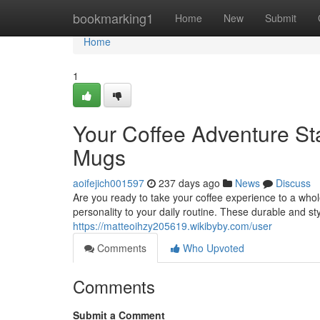
Home
bookmarking1
Home
New
Submit
Home
1
Your Coffee Adventure St
Mugs
aoifejich001597
237 days ago
News
Discuss
Are you ready to take your coffee experience to a wh
personality to your daily routine. These durable and st
https://matteoihzy205619.wikibyby.com/user
Comments
Who Upvoted
Comments
Submit a Comment