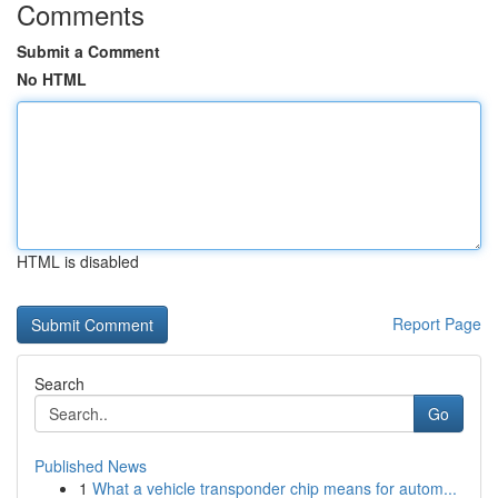
Comments
Submit a Comment
No HTML
HTML is disabled
Report Page
Search
Go
Published News
1
What a vehicle transponder chip means for autom...