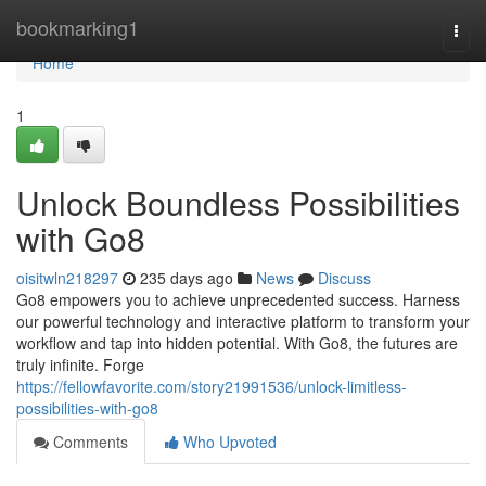
Home
bookmarking1
Togg
navi
Home
1
Unlock Boundless Possibilities
with Go8
oisitwln218297
235 days ago
News
Discuss
Go8 empowers you to achieve unprecedented success. Harness
our powerful technology and interactive platform to transform your
workflow and tap into hidden potential. With Go8, the futures are
truly infinite. Forge
https://fellowfavorite.com/story21991536/unlock-limitless-
possibilities-with-go8
Comments
Who Upvoted