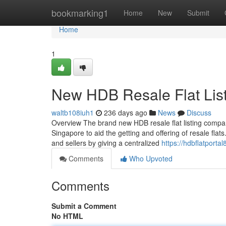
Home
bookmarking1
Home
New
Submit
Home
1
New HDB Resale Flat Lis
waltb108iuh1
236 days ago
News
Discuss
Overview The brand new HDB resale flat listing compa
Singapore to aid the getting and offering of resale flat
and sellers by giving a centralized
https://hdbflatport
Comments
Who Upvoted
Comments
Submit a Comment
No HTML