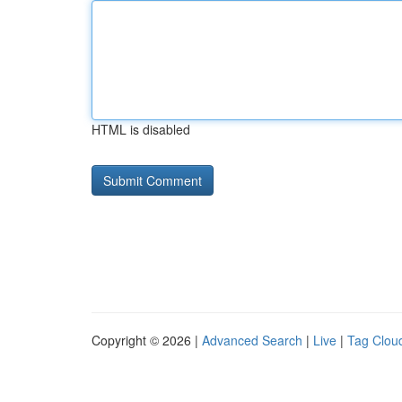
HTML is disabled
Copyright © 2026 |
Advanced Search
|
Live
|
Tag Clou