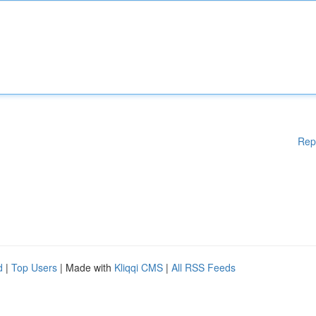
Rep
d
|
Top Users
| Made with
Kliqqi CMS
|
All RSS Feeds