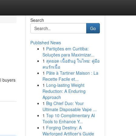
Search
Go
Published News
1
Partições em Curitiba:
Soluções para Maximizar...
1
สุดยอด เนื้อฮันอู ในไทย: คู่มือ
คนรักเนื้อ
1
Pâte à Tartiner Maison : La
Recette Facile et...
al buyers
1
Long-lasting Weight
Reduction: A Enduring
Approach
1
Big Chief Duo: Your
Ultimate Disposable Vape ...
1
Top 10 Complimentary AI
Tools to Enhance Y...
1
Forging Destiny: A
Warforged Artificer's Guide