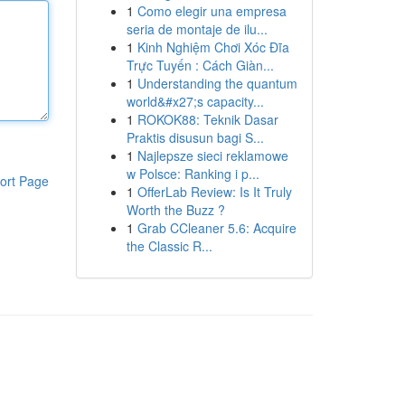
1
Como elegir una empresa
seria de montaje de ilu...
1
Kinh Nghiệm Chơi Xóc Đĩa
Trực Tuyến : Cách Giàn...
1
Understanding the quantum
world&#x27;s capacity...
1
ROKOK88: Teknik Dasar
Praktis disusun bagi S...
1
Najlepsze sieci reklamowe
w Polsce: Ranking i p...
ort Page
1
OfferLab Review: Is It Truly
Worth the Buzz ?
1
Grab CCleaner 5.6: Acquire
the Classic R...