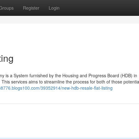
Groups
Register
Login
ting
ny is a System furnished by the Housing and Progress Board (HDB) in
s. This services aims to streamline the process for both of those potenti
al88776.blogs100.com/39352914/new-hdb-resale-flat-listing