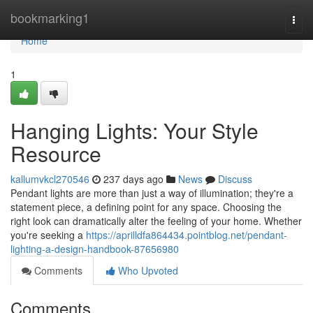
Home
bookmarking1
Togg
navi
Home
1
Hanging Lights: Your Style
Resource
kallumvkcl270546
237 days ago
News
Discuss
Pendant lights are more than just a way of illumination; they're a
statement piece, a defining point for any space. Choosing the
right look can dramatically alter the feeling of your home. Whether
you're seeking a
https://aprilldfa864434.pointblog.net/pendant-
lighting-a-design-handbook-87656980
Comments
Who Upvoted
Comments