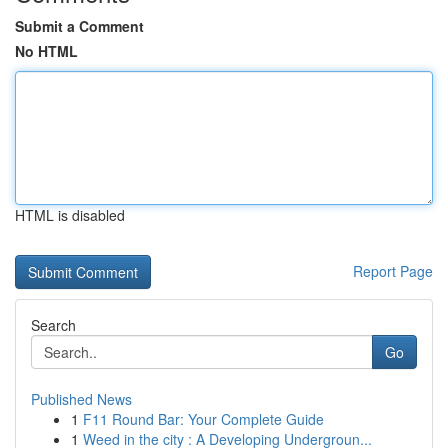
Submit a Comment
No HTML
HTML is disabled
Report Page
Search
Go
Published News
1
F11 Round Bar: Your Complete Guide
1
Weed in the city : A Developing Undergroun...