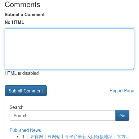
Comments
Submit a Comment
No HTML
HTML is disabled
Report Page
Search
Go
Published News
1
土豆官网土豆网站土豆平台最新入口链接地址：官方...