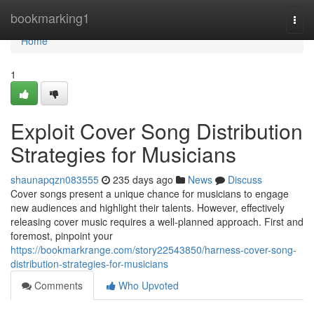
Home
bookmarking1
Togg
navi
Home
1
Exploit Cover Song Distribution
Strategies for Musicians
shaunapqzn083555
235 days ago
News
Discuss
Cover songs present a unique chance for musicians to engage
new audiences and highlight their talents. However, effectively
releasing cover music requires a well-planned approach. First and
foremost, pinpoint your
https://bookmarkrange.com/story22543850/harness-cover-song-
distribution-strategies-for-musicians
Comments
Who Upvoted