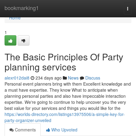
Home
bookmarking1
Togg
navi
Home
1
The Basic Principles Of Party
planning services
alexr012dai8
234 days ago
News
Discuss
Personal event planners bring with them Excellent knowledge and
a must have expertise. They know What to anticipate when
planning personal parties and also have impeccable interaction
expertise. We're going to continue to help uncover you the very
best value for your services and things you would like for the
https://worlds-directory.com/listings13975506/a-simple-key-for-
party-organizer-unveiled
Comments
Who Upvoted