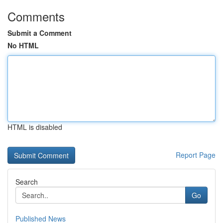
Comments
Submit a Comment
No HTML
HTML is disabled
Report Page
Search
Go
Published News