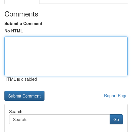
Comments
Submit a Comment
No HTML
HTML is disabled
Report Page
Search
Go