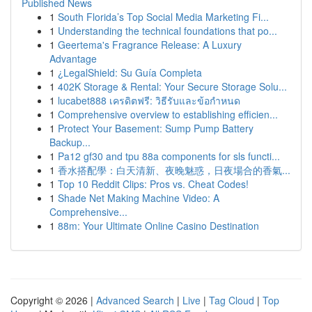
Published News
1
South Florida’s Top Social Media Marketing Fi...
1
Understanding the technical foundations that po...
1
Geertema's Fragrance Release: A Luxury
Advantage
1
¿LegalShield: Su Guía Completa
1
402K Storage & Rental: Your Secure Storage Solu...
1
lucabet888 เครดิตฟรี: วิธีรับและข้อกำหนด
1
Comprehensive overview to establishing efficien...
1
Protect Your Basement: Sump Pump Battery
Backup...
1
Pa12 gf30 and tpu 88a components for sls functi...
1
香水搭配學：白天清新、夜晚魅惑，日夜場合的香氣...
1
Top 10 Reddit Clips: Pros vs. Cheat Codes!
1
Shade Net Making Machine Video: A
Comprehensive...
1
88m: Your Ultimate Online Casino Destination
Copyright © 2026 |
Advanced Search
|
Live
|
Tag Cloud
|
Top