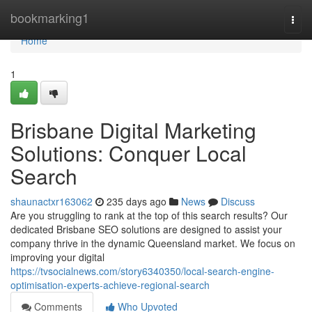
Home
bookmarking1
Togg
navi
Home
1
Brisbane Digital Marketing
Solutions: Conquer Local
Search
shaunactxr163062
235 days ago
News
Discuss
Are you struggling to rank at the top of this search results? Our
dedicated Brisbane SEO solutions are designed to assist your
company thrive in the dynamic Queensland market. We focus on
improving your digital
https://tvsocialnews.com/story6340350/local-search-engine-
optimisation-experts-achieve-regional-search
Comments
Who Upvoted