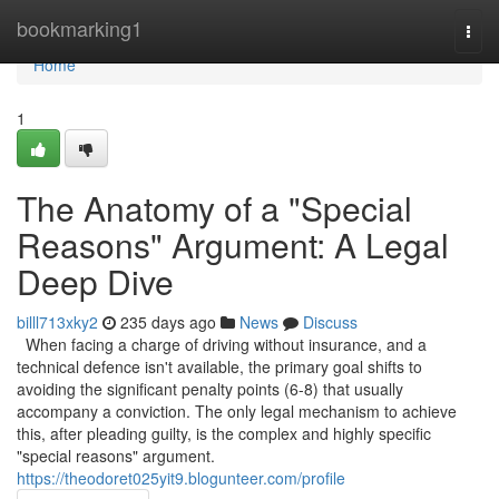
Home
bookmarking1
Togg
navi
Home
1
The Anatomy of a "Special
Reasons" Argument: A Legal
Deep Dive
billl713xky2
235 days ago
News
Discuss
When facing a charge of driving without insurance, and a
technical defence isn't available, the primary goal shifts to
avoiding the significant penalty points (6-8) that usually
accompany a conviction. The only legal mechanism to achieve
this, after pleading guilty, is the complex and highly specific
"special reasons" argument.
https://theodoret025yit9.blogunteer.com/profile