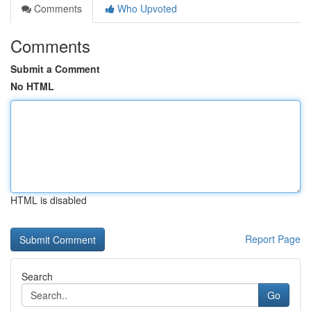
Comments
Who Upvoted
Comments
Submit a Comment
No HTML
HTML is disabled
Report Page
Search
Go