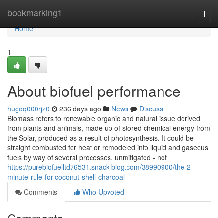
Home
bookmarking1
Togg
navi
Home
1
About biofuel performance
hugoq000rjz0
236 days ago
News
Discuss
Biomass refers to renewable organic and natural issue derived
from plants and animals, made up of stored chemical energy from
the Solar, produced as a result of photosynthesis. It could be
straight combusted for heat or remodeled into liquid and gaseous
fuels by way of several processes. unmitigated - not
https://purebiofuelltd76531.snack-blog.com/38990900/the-2-
minute-rule-for-coconut-shell-charcoal
Comments
Who Upvoted
Comments