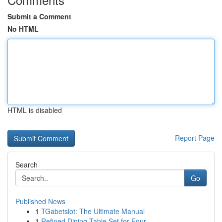
Submit a Comment
No HTML
HTML is disabled
Report Page
Search
Go
Published News
1
TGabetslot: The Ultimate Manual
1
Refined Dining Table Set for Four