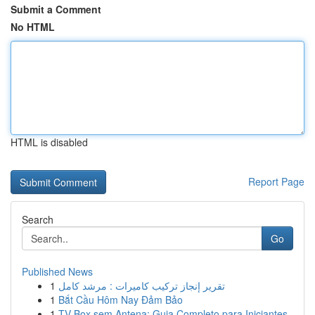
Submit a Comment
No HTML
HTML is disabled
Report Page
Search
Go
Published News
1
تقرير إنجاز تركيب كاميرات : مرشد كامل
1
Bắt Cầu Hôm Nay Đảm Bảo
1
TV Box sem Antena: Guia Completo para Iniciantes