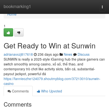
Home
bookmarking1
Togg
navi
Home
1
Get Ready to Win at Sunwin
adrianavxzj817618
236 days ago
News
Discuss
SUNWIN is really a 2025-style iGaming hub the place gamers can
switch smoothly among casino, xổ số, thể thao, and
contemporary trò chơi like activity slots, bắn cá, substantial-
payout jackpot, powerful đá
https://fannieozhe124079.shoutmyblog.com/37213010/sunwin-
casino
Comments
Who Upvoted
Comments