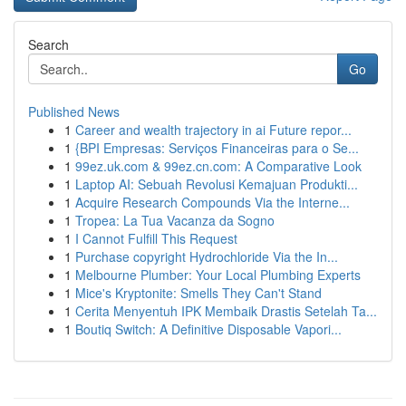
Search
Go
Published News
1
Career and wealth trajectory in ai Future repor...
1
{BPI Empresas: Serviços Financeiras para o Se...
1
99ez.uk.com & 99ez.cn.com: A Comparative Look
1
Laptop AI: Sebuah Revolusi Kemajuan Produkti...
1
Acquire Research Compounds Via the Interne...
1
Tropea: La Tua Vacanza da Sogno
1
I Cannot Fulfill This Request
1
Purchase copyright Hydrochloride Via the In...
1
Melbourne Plumber: Your Local Plumbing Experts
1
Mice's Kryptonite: Smells They Can't Stand
1
Cerita Menyentuh IPK Membaik Drastis Setelah Ta...
1
Boutiq Switch: A Definitive Disposable Vapori...