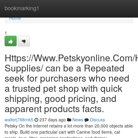
Home
bookmarking1
Home
1
Https://Www.Petskyonline.Com/
Supplies/ can be a Repeated
seek for purchasers who need
a trusted pet shop with quick
shipping, good pricing, and
apparent products facts.
walterj788rnk5
237 days ago
News
Discuss
Petsky On the internet retains a lot more than 20,000 objects able
to ship. Build one particular cart with Canine food items, cat