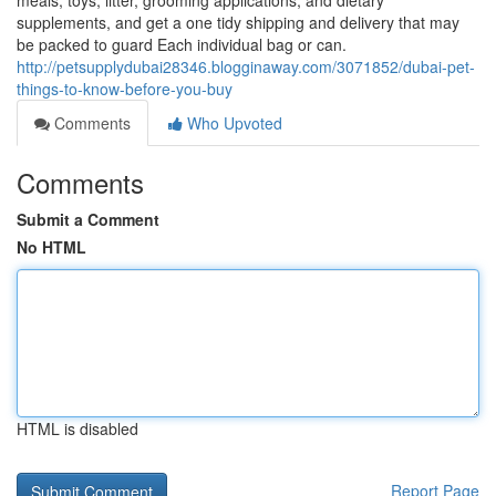
meals, toys, litter, grooming applications, and dietary
supplements, and get a one tidy shipping and delivery that may
be packed to guard Each individual bag or can.
http://petsupplydubai28346.blogginaway.com/3071852/dubai-pet-
things-to-know-before-you-buy
Comments
Who Upvoted
Comments
Submit a Comment
No HTML
HTML is disabled
Report Page