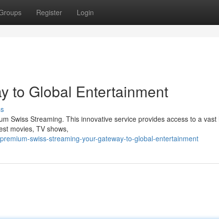
Groups
Register
Login
y to Global Entertainment
ss
ium Swiss Streaming. This innovative service provides access to a vast 
test movies, TV shows,
3/premium-swiss-streaming-your-gateway-to-global-entertainment