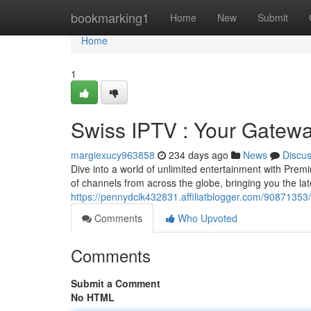
Home
bookmarking1
Home
New
Submit
Home
1
Swiss IPTV : Your Gatewa
margiexucy963858
234 days ago
News
Discu
Dive into a world of unlimited entertainment with Prem
of channels from across the globe, bringing you the la
https://pennydcik432831.affiliatblogger.com/9087135
Comments
Who Upvoted
Comments
Submit a Comment
No HTML