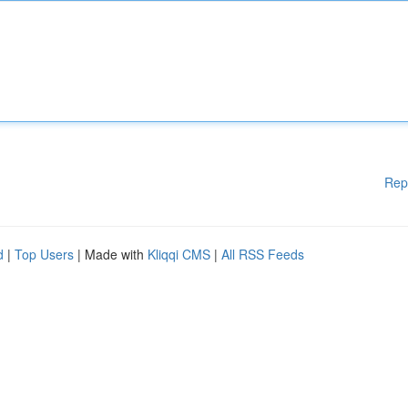
Rep
d
|
Top Users
| Made with
Kliqqi CMS
|
All RSS Feeds