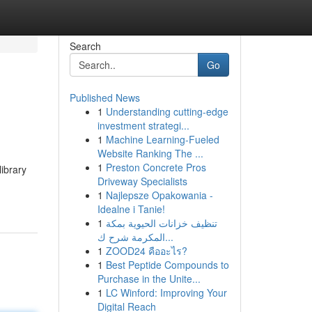
Search
Go
Published News
1
Understanding cutting-edge
investment strategi...
1
Machine Learning-Fueled
Website Ranking The ...
1
Preston Concrete Pros
library
Driveway Specialists
1
Najlepsze Opakowania -
Idealne i Tanie!
1
تنظيف خزانات الحيوية بمكة
المكرمة شرح ك...
1
ZOOD24 คืออะไร?
1
Best Peptide Compounds to
Purchase in the Unite...
1
LC Winford: Improving Your
Digital Reach