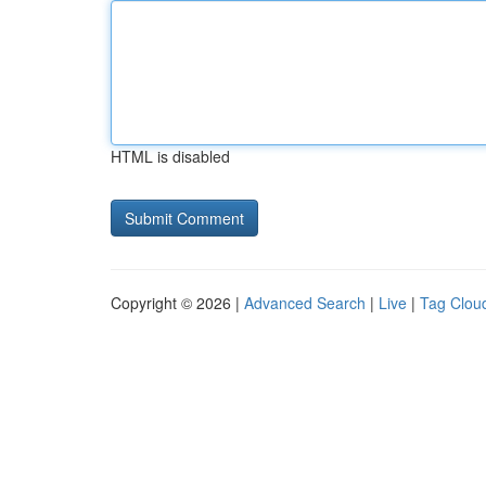
HTML is disabled
Copyright © 2026 |
Advanced Search
|
Live
|
Tag Clou