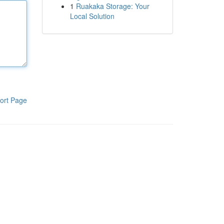
1
Ruakaka Storage: Your
Local Solution
ort Page