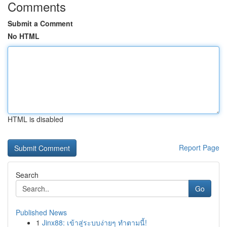
Comments
Submit a Comment
No HTML
HTML is disabled
Report Page
Search
Go
Published News
1
Jinx88: เข้าสู่ระบบง่ายๆ ทำตามนี้!