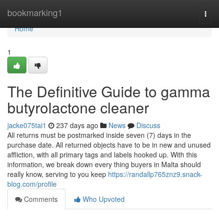
Home
bookmarking1
Togg
navi
Home
1
The Definitive Guide to gamma
butyrolactone cleaner
jacke075tai1
237 days ago
News
Discuss
All returns must be postmarked inside seven (7) days in the
purchase date. All returned objects have to be in new and unused
affliction, with all primary tags and labels hooked up. With this
information, we break down every thing buyers in Malta should
really know, serving to you keep
https://randallp765znz9.snack-
blog.com/profile
Comments
Who Upvoted