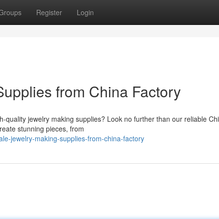
Groups
Register
Login
Supplies from China Factory
h-quality jewelry making supplies? Look no further than our reliable Ch
create stunning pieces, from
le-jewelry-making-supplies-from-china-factory