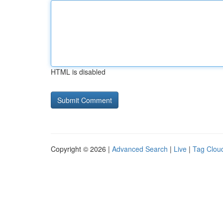
HTML is disabled
Copyright © 2026 |
Advanced Search
|
Live
|
Tag Clou