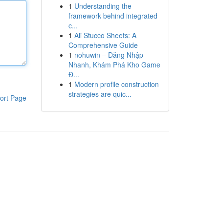
1
Understanding the
framework behind integrated
c...
1
Ali Stucco Sheets: A
Comprehensive Guide
1
nohuwin – Đăng Nhập
Nhanh, Khám Phá Kho Game
Đ...
1
Modern profile construction
strategies are quic...
ort Page