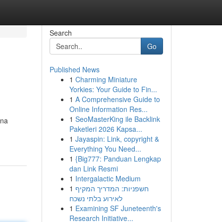
Search
Go
Published News
1
Charming Miniature
Yorkies: Your Guide to Fin...
1
A Comprehensive Guide to
Online Information Res...
1
SeoMasterKing ile Backlink
ina
Paketleri 2026 Kapsa...
1
Jayaspin: Link, copyright &
Everything You Need...
1
{Big777: Panduan Lengkap
dan Link Resmi
1
Intergalactic Medium
1
חשפניות: המדריך המקיף
לאירוע בלתי נשכח
1
Examining SF Juneteenth's
Research Initiative...