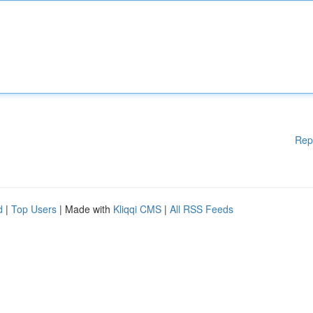
Rep
d
|
Top Users
| Made with
Kliqqi CMS
|
All RSS Feeds