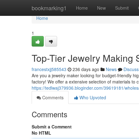
Home
bookmarking1
Home
New
Submit
Home
1
Top-Tier Jewelry Making 
francestxjj585543
236 days ago
News
Discuss
Are you a jewelry maker looking for budget-friendly hig
factory! We offer a extensive selection of materials to 
https://tedlwaj379936.bloginder.com/39619181/wholesa
Comments
Who Upvoted
Comments
Submit a Comment
No HTML