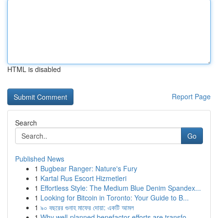
HTML is disabled
Report Page
Search
Go
Published News
1
Bugbear Ranger: Nature's Fury
1
Kartal Rus Escort Hizmetleri
1
Effortless Style: The Medium Blue Denim Spandex...
1
Looking for Bitcoin in Toronto: Your Guide to B...
1
৯০ বছরের গুনাহ মাফের দোয়া: একটি আমল
1
Why well-planned benefactor efforts are transfo...