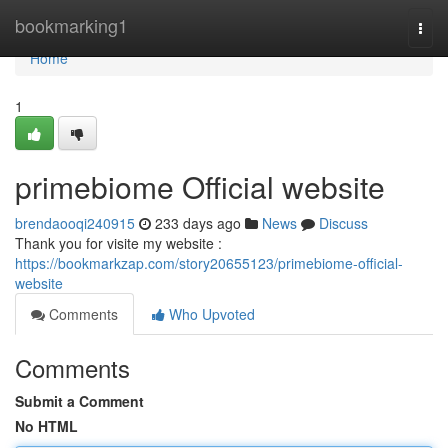
Home
bookmarking1
Togg
navi
Home
1
primebiome Official website
brendaooqi240915
233 days ago
News
Discuss
Thank you for visite my website :
https://bookmarkzap.com/story20655123/primebiome-official-
website
Comments
Who Upvoted
Comments
Submit a Comment
No HTML