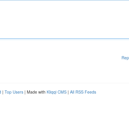
Rep
d
|
Top Users
| Made with
Kliqqi CMS
|
All RSS Feeds