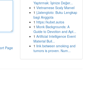
Yaptırmak: İşinize Değer...
1
Vietnamese Scaly Marvel
1
{Jatengtoto: Buku Lengkap
bagi Anggota
1
https://kubet.autos
1
Monk Backgrounds: A
Guide to Devotion and Apt...
1
Artificial Intelligence Event
Material Buil...
1
link between smoking and
ort Page
tumors is proven. Num...