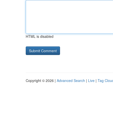
HTML is disabled
Copyright © 2026 |
Advanced Search
|
Live
|
Tag Clou