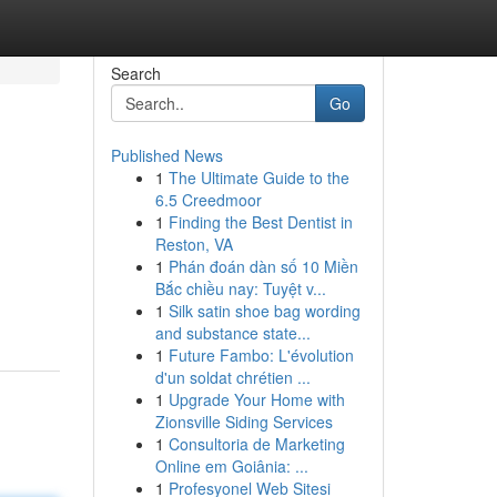
Search
Go
Published News
1
The Ultimate Guide to the
6.5 Creedmoor
1
Finding the Best Dentist in
Reston, VA
1
Phán đoán dàn số 10 Miền
Bắc chiều nay: Tuyệt v...
1
Silk satin shoe bag wording
and substance state...
1
Future Fambo: L'évolution
d'un soldat chrétien ...
1
Upgrade Your Home with
Zionsville Siding Services
1
Consultoria de Marketing
Online em Goiânia: ...
1
Profesyonel Web Sitesi