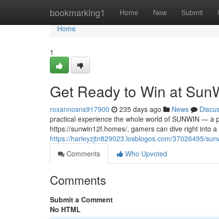
Home
bookmarking1
Home
New
Submit
Home
1
Get Ready to Win at Sun
roxannosns917900
235 days ago
News
Discu
practical experience the whole world of SUNWIN — a pr
https://sunwin12f.homes/, gamers can dive right into a 
https://harleyzjtn829023.losblogos.com/37026495/sun
Comments
Who Upvoted
Comments
Submit a Comment
No HTML