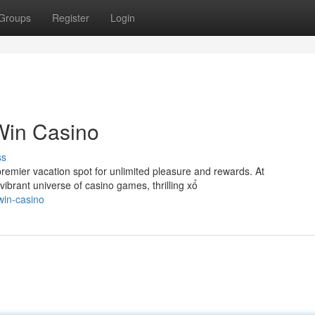
Groups
Register
Login
Win Casino
ss
emier vacation spot for unlimited pleasure and rewards. At
vibrant universe of casino games, thrilling xổ
win-casino